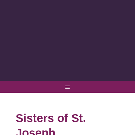
Sisters of St.
Joseph