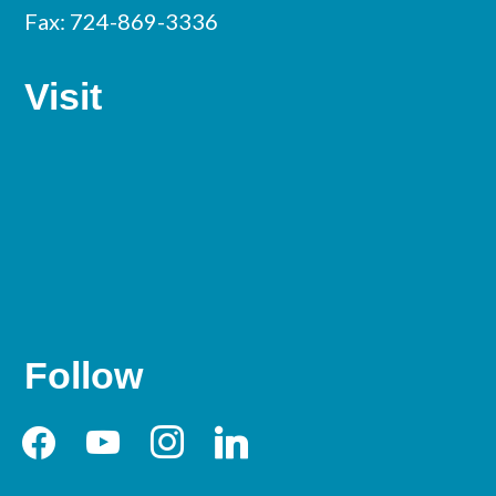
Fax: 724-869-3336
Visit
Follow
facebook
youtube
instagram
linkedin