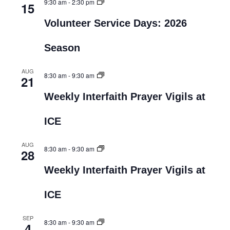
9:30 am
-
2:30 pm
15
Volunteer Service Days: 2026
Season
AUG
8:30 am
-
9:30 am
21
Weekly Interfaith Prayer Vigils at
ICE
AUG
8:30 am
-
9:30 am
28
Weekly Interfaith Prayer Vigils at
ICE
SEP
8:30 am
-
9:30 am
4