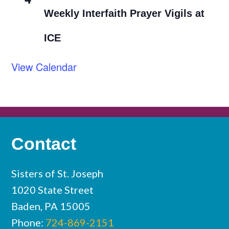
Weekly Interfaith Prayer Vigils at
ICE
View Calendar
Contact
Sisters of St. Joseph
1020 State Street
Baden, PA 15005
Phone:
724-869-2151