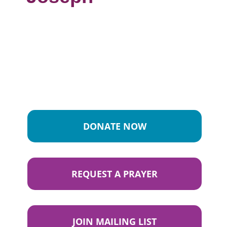
DONATE NOW
REQUEST A PRAYER
JOIN MAILING LIST