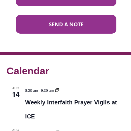
SEND A NOTE
Calendar
AUG
8:30 am
-
9:30 am
14
Weekly Interfaith Prayer Vigils at
ICE
AUG