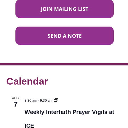
JOIN MAILING LIST
SEND A NOTE
Calendar
AUG
8:30 am
-
9:30 am
7
Weekly Interfaith Prayer Vigils at
ICE