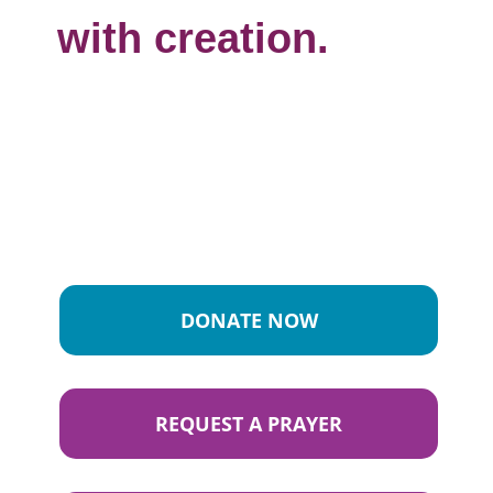
with creation.
DONATE NOW
REQUEST A PRAYER