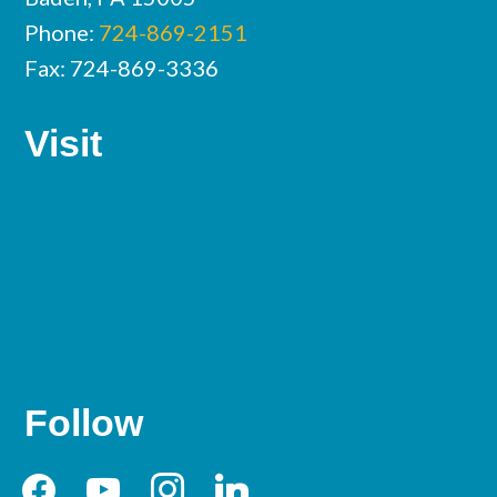
Phone:
724-869-2151
Fax: 724-869-3336
Visit
Follow
facebook
youtube
instagram
linkedin