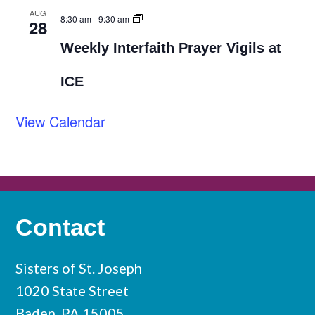
AUG
8:30 am
-
9:30 am
28
Weekly Interfaith Prayer Vigils at
ICE
View Calendar
Contact
Sisters of St. Joseph
1020 State Street
Baden, PA 15005