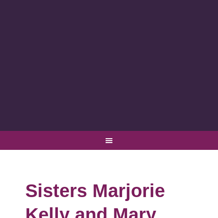
Sisters Marjorie
Kelly and Mary