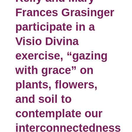
Frances Grasinger
participate in a
Visio Divina
exercise, “gazing
with grace” on
plants, flowers,
and soil to
contemplate our
interconnectedness