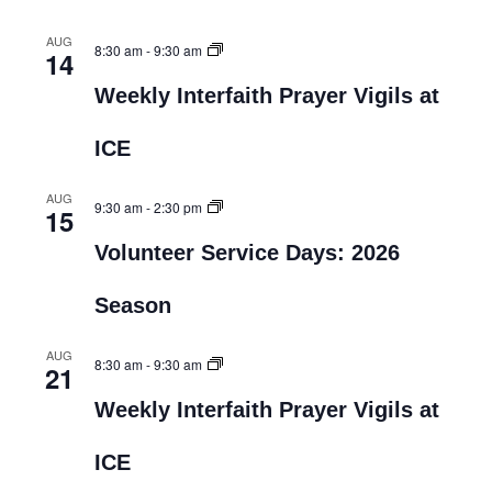
AUG
8:30 am
-
9:30 am
14
Weekly Interfaith Prayer Vigils at
ICE
AUG
9:30 am
-
2:30 pm
15
Volunteer Service Days: 2026
Season
AUG
8:30 am
-
9:30 am
21
Weekly Interfaith Prayer Vigils at
ICE