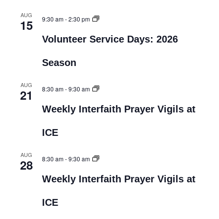
AUG
9:30 am
-
2:30 pm
15
Volunteer Service Days: 2026
Season
AUG
8:30 am
-
9:30 am
21
Weekly Interfaith Prayer Vigils at
ICE
AUG
8:30 am
-
9:30 am
28
Weekly Interfaith Prayer Vigils at
ICE