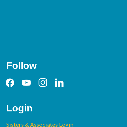
Follow
facebook
youtube
instagram
linkedin
Login
Sisters & Associates Login