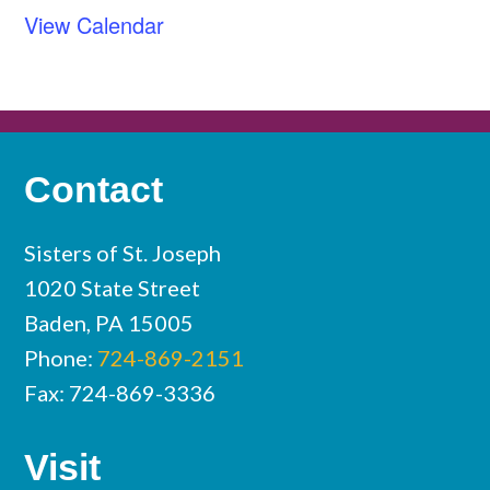
View Calendar
Contact
Sisters of St. Joseph
1020 State Street
Baden, PA 15005
Phone:
724-869-2151
Fax: 724-869-3336
Visit