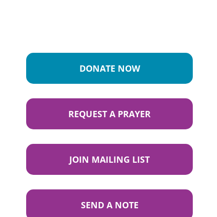
DONATE NOW
REQUEST A PRAYER
JOIN MAILING LIST
SEND A NOTE