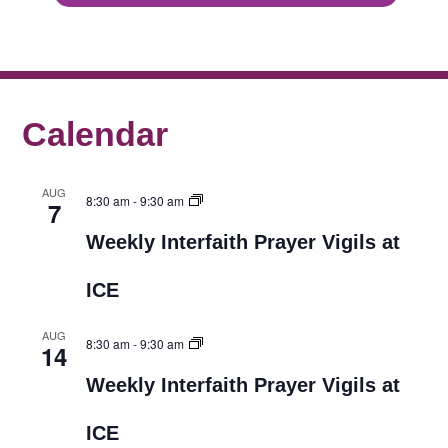
Calendar
AUG
8:30 am
-
9:30 am
7
Weekly Interfaith Prayer Vigils at
ICE
AUG
8:30 am
-
9:30 am
14
Weekly Interfaith Prayer Vigils at
ICE