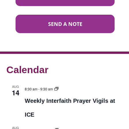
SEND A NOTE
Calendar
AUG
8:30 am
-
9:30 am
14
Weekly Interfaith Prayer Vigils at
ICE
AUG