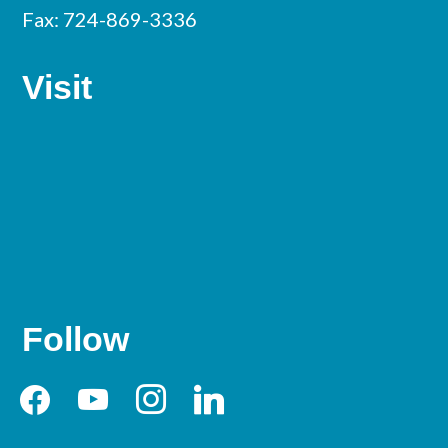
Fax: 724-869-3336
Visit
Follow
facebook
youtube
instagram
linkedin