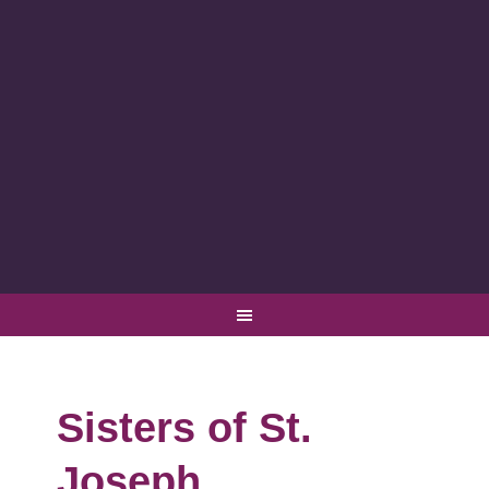
Sisters of St.
Joseph