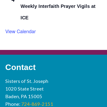
Weekly Interfaith Prayer Vigils at
ICE
View Calendar
Contact
Sisters of St. Joseph
1020 State Street
Baden, PA 15005
Phone:
724-869-2151