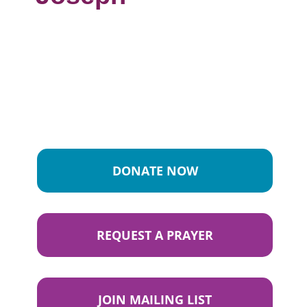
DONATE NOW
REQUEST A PRAYER
JOIN MAILING LIST