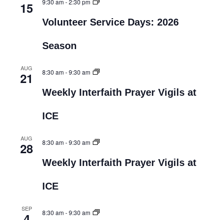
9:30 am
-
2:30 pm
15
Volunteer Service Days: 2026
Season
AUG
8:30 am
-
9:30 am
21
Weekly Interfaith Prayer Vigils at
ICE
AUG
8:30 am
-
9:30 am
28
Weekly Interfaith Prayer Vigils at
ICE
SEP
8:30 am
-
9:30 am
4