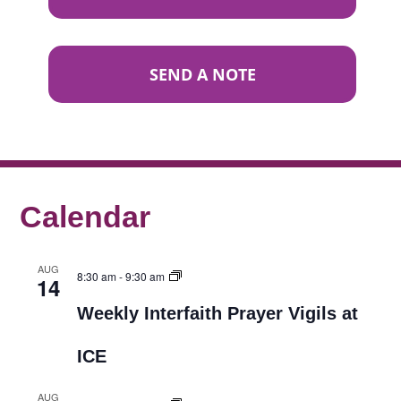
SEND A NOTE
Calendar
AUG
8:30 am
-
9:30 am
14
Weekly Interfaith Prayer Vigils at
ICE
AUG