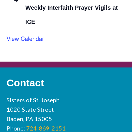
Weekly Interfaith Prayer Vigils at
ICE
View Calendar
Contact
Sisters of St. Joseph
1020 State Street
Baden, PA 15005
Phone:
724-869-2151