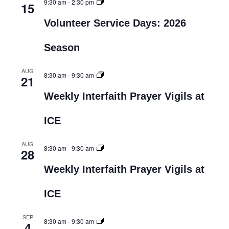
9:30 am
-
2:30 pm
15
Volunteer Service Days: 2026
Season
AUG
8:30 am
-
9:30 am
21
Weekly Interfaith Prayer Vigils at
ICE
AUG
8:30 am
-
9:30 am
28
Weekly Interfaith Prayer Vigils at
ICE
SEP
8:30 am
-
9:30 am
4