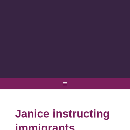
Janice instructing
immigrants