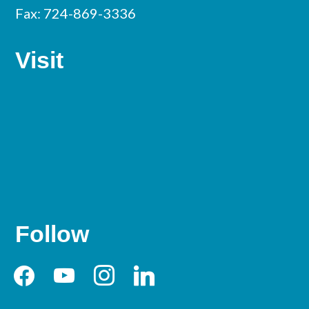
Fax: 724-869-3336
Visit
Follow
facebook
youtube
instagram
linkedin