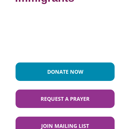
DONATE NOW
REQUEST A PRAYER
JOIN MAILING LIST