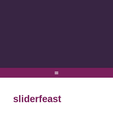
sliderfeast