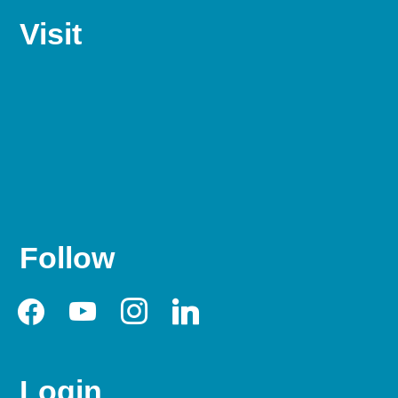
Visit
Follow
facebook
youtube
instagram
linkedin
Login