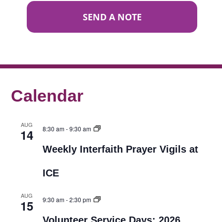
SEND A NOTE
Calendar
AUG
8:30 am
-
9:30 am
14
Weekly Interfaith Prayer Vigils at
ICE
AUG
9:30 am
-
2:30 pm
15
Volunteer Service Days: 2026