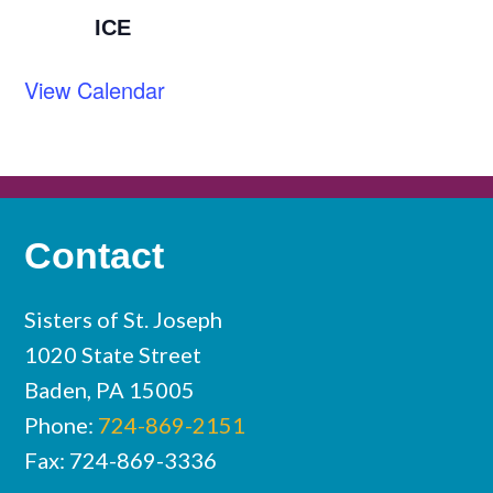
ICE
View Calendar
Contact
Sisters of St. Joseph
1020 State Street
Baden, PA 15005
Phone:
724-869-2151
Fax: 724-869-3336