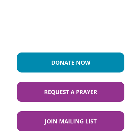
DONATE NOW
REQUEST A PRAYER
JOIN MAILING LIST