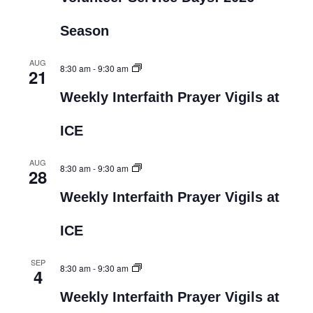
Season
AUG
8:30 am
-
9:30 am
21
Weekly Interfaith Prayer Vigils at
ICE
AUG
8:30 am
-
9:30 am
28
Weekly Interfaith Prayer Vigils at
ICE
SEP
8:30 am
-
9:30 am
4
Weekly Interfaith Prayer Vigils at