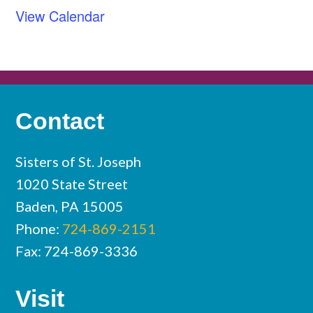
View Calendar
Contact
Sisters of St. Joseph
1020 State Street
Baden, PA 15005
Phone:
724-869-2151
Fax: 724-869-3336
Visit