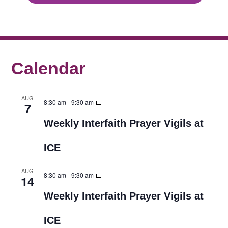
Calendar
AUG
8:30 am
-
9:30 am
7
Weekly Interfaith Prayer Vigils at
ICE
AUG
8:30 am
-
9:30 am
14
Weekly Interfaith Prayer Vigils at
ICE