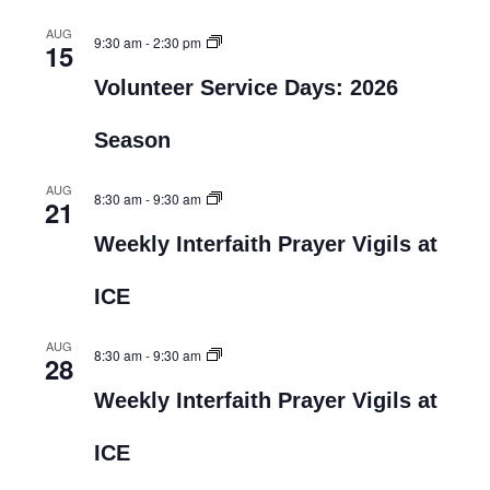
AUG
9:30 am
-
2:30 pm
15
Volunteer Service Days: 2026
Season
AUG
8:30 am
-
9:30 am
21
Weekly Interfaith Prayer Vigils at
ICE
AUG
8:30 am
-
9:30 am
28
Weekly Interfaith Prayer Vigils at
ICE