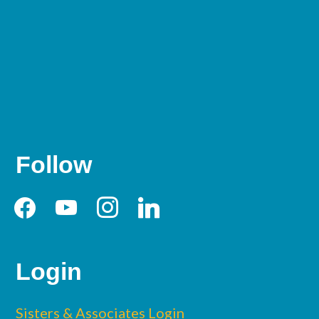
Follow
facebook
youtube
instagram
linkedin
Login
Sisters & Associates Login