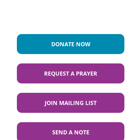
DONATE NOW
REQUEST A PRAYER
JOIN MAILING LIST
SEND A NOTE