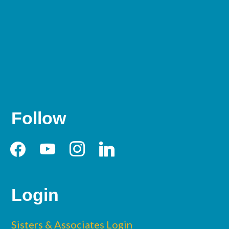
Follow
facebook
youtube
instagram
linkedin
Login
Sisters & Associates Login