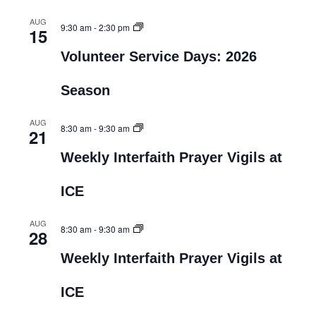
AUG
9:30 am
-
2:30 pm
15
Volunteer Service Days: 2026
Season
AUG
8:30 am
-
9:30 am
21
Weekly Interfaith Prayer Vigils at
ICE
AUG
8:30 am
-
9:30 am
28
Weekly Interfaith Prayer Vigils at
ICE