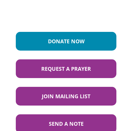
DONATE NOW
REQUEST A PRAYER
JOIN MAILING LIST
SEND A NOTE