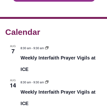
Calendar
AUG
8:30 am
-
9:30 am
7
Weekly Interfaith Prayer Vigils at
ICE
AUG
8:30 am
-
9:30 am
14
Weekly Interfaith Prayer Vigils at
ICE