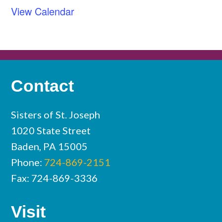
View Calendar
Contact
Sisters of St. Joseph
1020 State Street
Baden, PA 15005
Phone:
724-869-2151
Fax: 724-869-3336
Visit