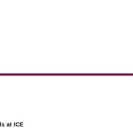
ls at ICE