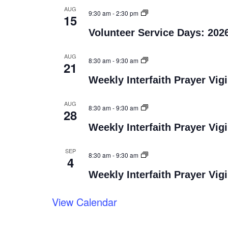
AUG
9:30 am
-
2:30 pm
15
Volunteer Service Days: 202
AUG
8:30 am
-
9:30 am
21
Weekly Interfaith Prayer Vigi
AUG
8:30 am
-
9:30 am
28
Weekly Interfaith Prayer Vigi
SEP
8:30 am
-
9:30 am
4
Weekly Interfaith Prayer Vigi
View Calendar