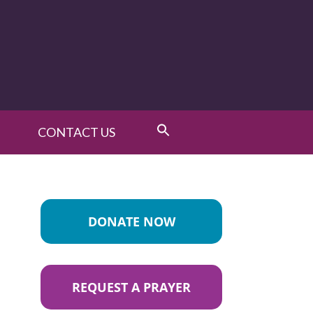
CONTACT US
DONATE NOW
REQUEST A PRAYER