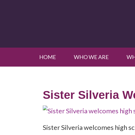
HOME
WHO WE ARE
WH
Sister Silveria 
Sister Silveria welcomes high 