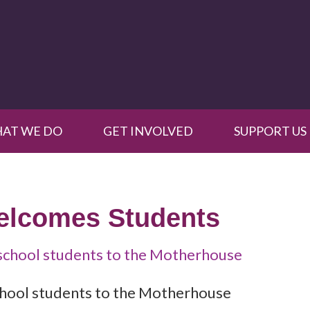
AT WE DO
GET INVOLVED
SUPPORT US
Welcomes Students
school students to the Motherhouse