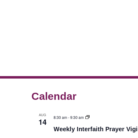
Calendar
AUG
8:30 am
-
9:30 am
14
Weekly Interfaith Prayer Vigi