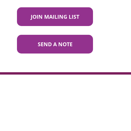
JOIN MAILING LIST
SEND A NOTE