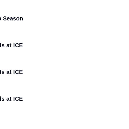
6 Season
ls at ICE
ls at ICE
ls at ICE