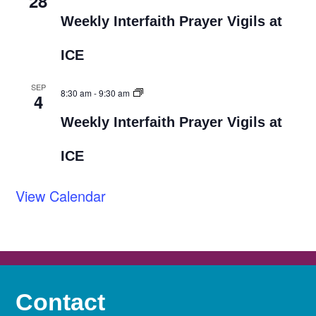
28
Weekly Interfaith Prayer Vigils at
ICE
SEP
8:30 am
-
9:30 am
4
Weekly Interfaith Prayer Vigils at
ICE
View Calendar
Contact