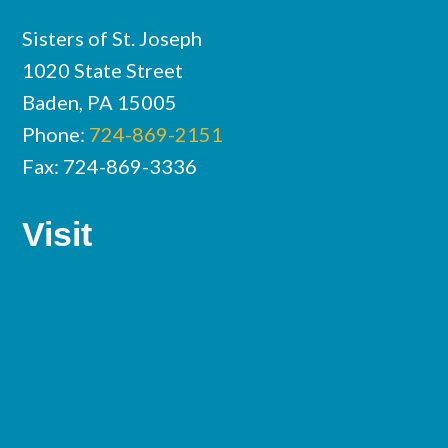
Sisters of St. Joseph
1020 State Street
Baden, PA 15005
Phone:
724-869-2151
Fax: 724-869-3336
Visit