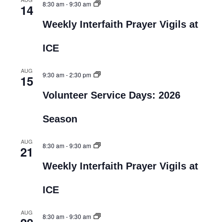
8:30 am
-
9:30 am
14
Weekly Interfaith Prayer Vigils at
ICE
AUG
9:30 am
-
2:30 pm
15
Volunteer Service Days: 2026
Season
AUG
8:30 am
-
9:30 am
21
Weekly Interfaith Prayer Vigils at
ICE
AUG
8:30 am
-
9:30 am