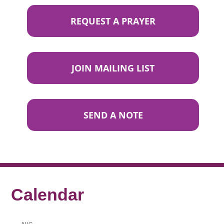
REQUEST A PRAYER
JOIN MAILING LIST
SEND A NOTE
Calendar
AUG