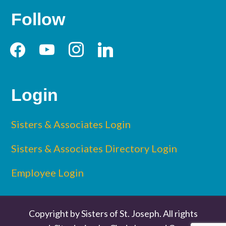
Follow
facebook
youtube
instagram
linkedin
Login
Sisters & Associates Login
Sisters & Associates Directory Login
Employee Login
Copyright by Sisters of St. Joseph. All rights