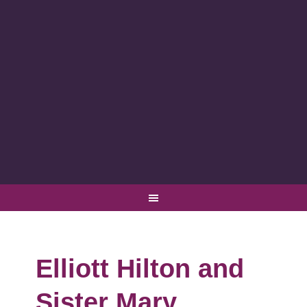
Elliott Hilton and
Sister Mary