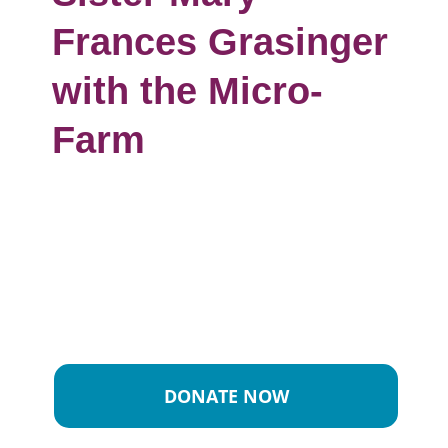
Frances Grasinger
with the Micro-
Farm
DONATE NOW