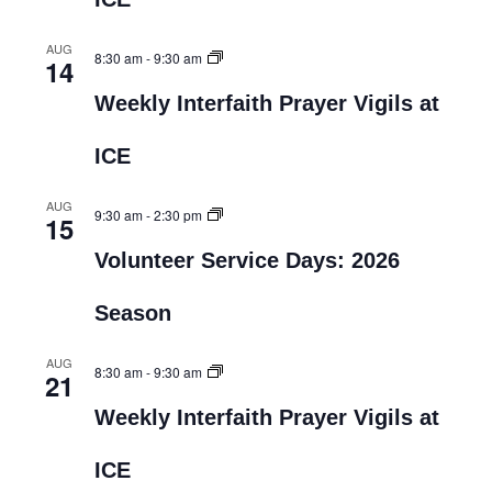
AUG
8:30 am
-
9:30 am
14
Weekly Interfaith Prayer Vigils at
ICE
AUG
9:30 am
-
2:30 pm
15
Volunteer Service Days: 2026
Season
AUG
8:30 am
-
9:30 am
21
Weekly Interfaith Prayer Vigils at
ICE