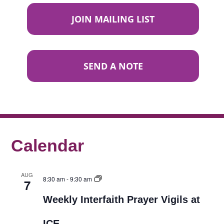
JOIN MAILING LIST
SEND A NOTE
Calendar
AUG
8:30 am
-
9:30 am
7
Weekly Interfaith Prayer Vigils at
ICE