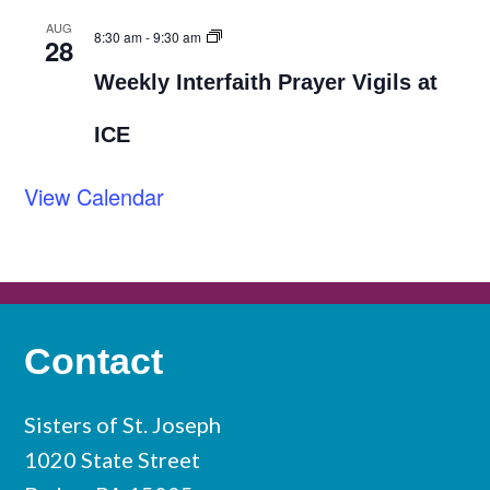
AUG
8:30 am
-
9:30 am
28
Weekly Interfaith Prayer Vigils at
ICE
View Calendar
Contact
Sisters of St. Joseph
1020 State Street