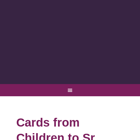
Cards from
Children to Sr.