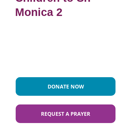
Monica 2
DONATE NOW
REQUEST A PRAYER