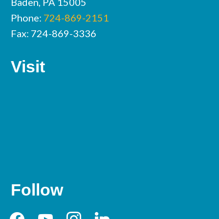
Baden, PA 15005
Phone:
724-869-2151
Fax: 724-869-3336
Visit
Follow
facebook
youtube
instagram
linkedin