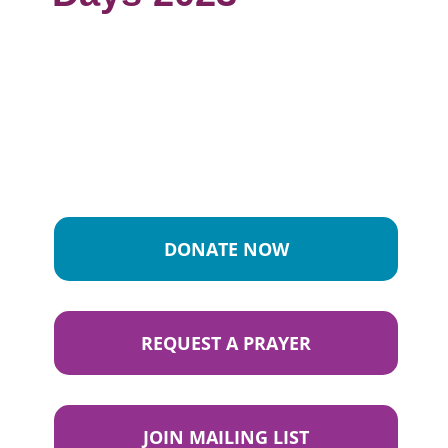
DONATE NOW
REQUEST A PRAYER
JOIN MAILING LIST