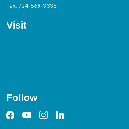
Fax: 724-869-3336
Visit
Follow
facebook
youtube
instagram
linkedin