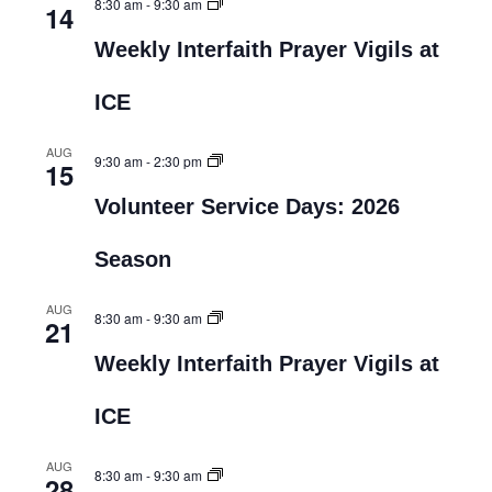
8:30 am
-
9:30 am
14
Weekly Interfaith Prayer Vigils at
ICE
AUG
9:30 am
-
2:30 pm
15
Volunteer Service Days: 2026
Season
AUG
8:30 am
-
9:30 am
21
Weekly Interfaith Prayer Vigils at
ICE
AUG
8:30 am
-
9:30 am
28