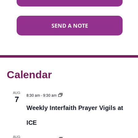
SEND A NOTE
Calendar
AUG
8:30 am
-
9:30 am
7
Weekly Interfaith Prayer Vigils at
ICE
AUG