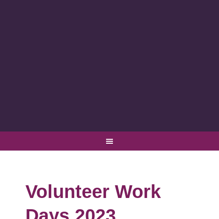
Volunteer Work
Days 2023