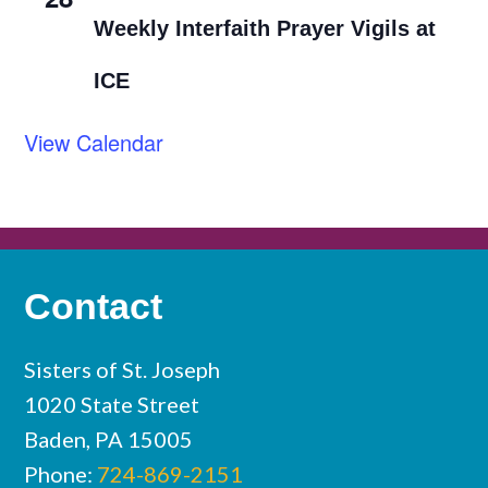
Weekly Interfaith Prayer Vigils at
ICE
View Calendar
Contact
Sisters of St. Joseph
1020 State Street
Baden, PA 15005
Phone:
724-869-2151