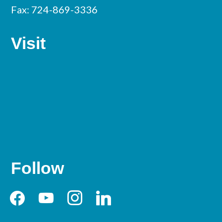
Fax: 724-869-3336
Visit
Follow
facebook
youtube
instagram
linkedin