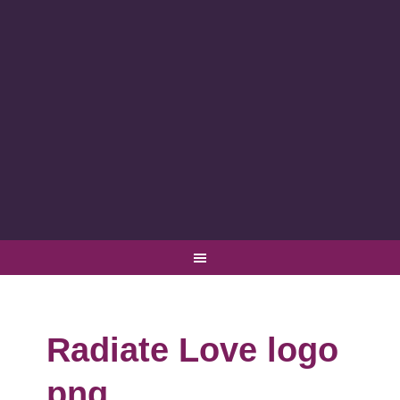
Radiate Love logo
png