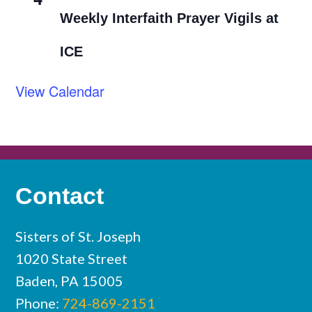
Weekly Interfaith Prayer Vigils at
ICE
View Calendar
Contact
Sisters of St. Joseph
1020 State Street
Baden, PA 15005
Phone:
724-869-2151