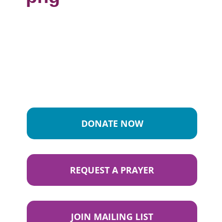
DONATE NOW
REQUEST A PRAYER
JOIN MAILING LIST