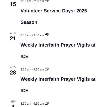
9:30 am
-
2:30 pm
15
Volunteer Service Days: 2026
Season
AUG
8:30 am
-
9:30 am
21
Weekly Interfaith Prayer Vigils at
ICE
AUG
8:30 am
-
9:30 am
28
Weekly Interfaith Prayer Vigils at
ICE
SEP
8:30 am
-
9:30 am
4