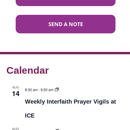
SEND A NOTE
Calendar
AUG
8:30 am
-
9:30 am
14
Weekly Interfaith Prayer Vigils at
ICE
AUG