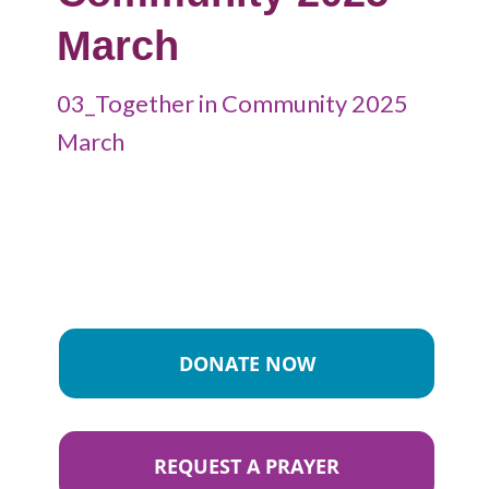
March
03_Together in Community 2025
March
DONATE NOW
REQUEST A PRAYER