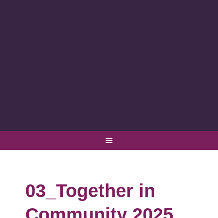
03_Together in
Community 2025