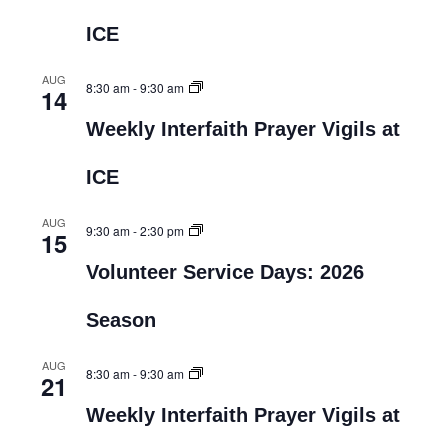
ICE
AUG
8:30 am
-
9:30 am
14
Weekly Interfaith Prayer Vigils at
ICE
AUG
9:30 am
-
2:30 pm
15
Volunteer Service Days: 2026
Season
AUG
8:30 am
-
9:30 am
21
Weekly Interfaith Prayer Vigils at