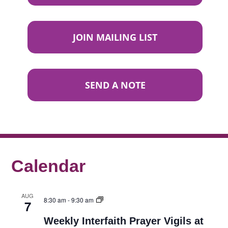
JOIN MAILING LIST
SEND A NOTE
Calendar
AUG
8:30 am
-
9:30 am
7
Weekly Interfaith Prayer Vigils at