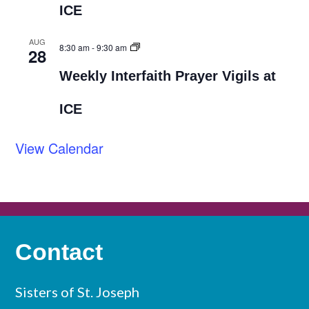
ICE
AUG
8:30 am
-
9:30 am
28
Weekly Interfaith Prayer Vigils at
ICE
View Calendar
Contact
Sisters of St. Joseph