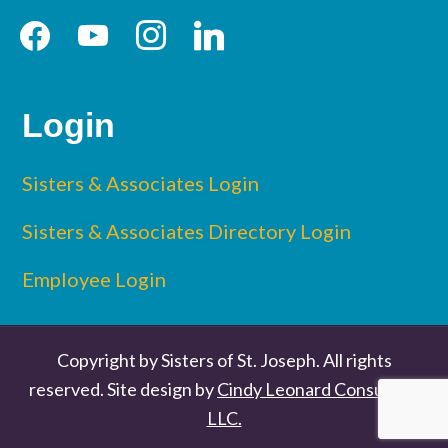
facebook
youtube
instagram
linkedin
Login
Sisters & Associates Login
Sisters & Associates Directory Login
Employee Login
Copyright by Sisters of St. Joseph. All rights
reserved. Site design by
Cindy Leonard Consulting
LLC.