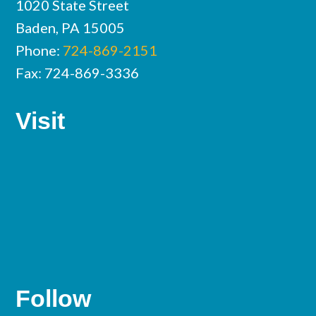
1020 State Street
Baden, PA 15005
Phone:
724-869-2151
Fax: 724-869-3336
Visit
Follow