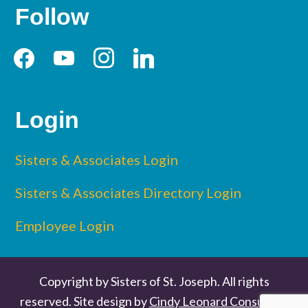
Follow
facebook
youtube
instagram
linkedin
Login
Sisters & Associates Login
Sisters & Associates Directory Login
Employee Login
Copyright by Sisters of St. Joseph. All rights
reserved. Site design by
Cindy Leonard Consulting