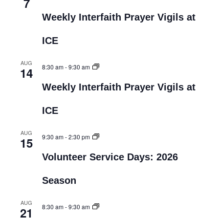
7
Weekly Interfaith Prayer Vigils at
ICE
AUG
8:30 am
-
9:30 am
14
Weekly Interfaith Prayer Vigils at
ICE
AUG
9:30 am
-
2:30 pm
15
Volunteer Service Days: 2026
Season
AUG
8:30 am
-
9:30 am
21