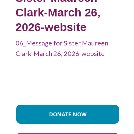
Clark-March 26,
2026-website
06_Message for Sister Maureen
Clark-March 26, 2026-website
DONATE NOW