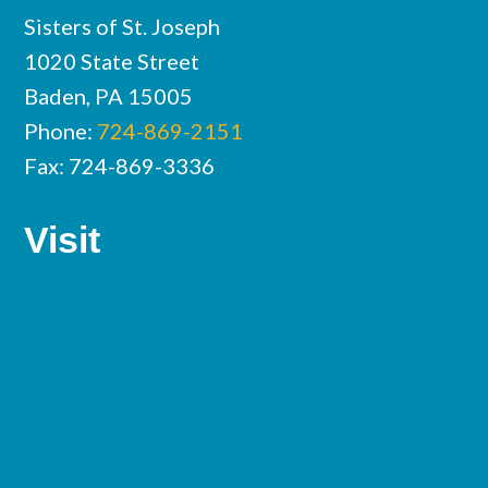
Sisters of St. Joseph
1020 State Street
Baden, PA 15005
Phone:
724-869-2151
Fax: 724-869-3336
Visit