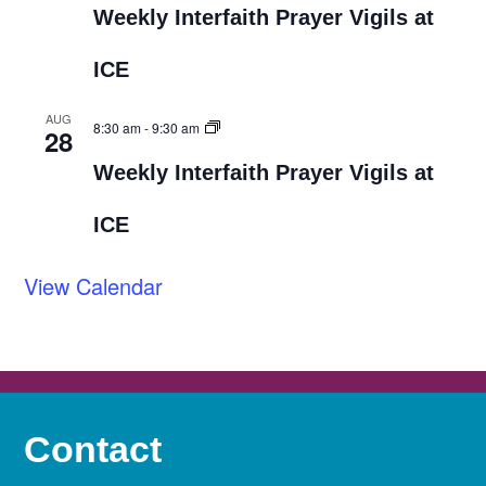
Weekly Interfaith Prayer Vigils at
ICE
AUG
8:30 am
-
9:30 am
28
Weekly Interfaith Prayer Vigils at
ICE
View Calendar
Contact