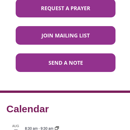
REQUEST A PRAYER
JOIN MAILING LIST
SEND A NOTE
Calendar
AUG
8:30 am
-
9:30 am