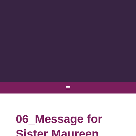
06_Message for
Sister Maureen