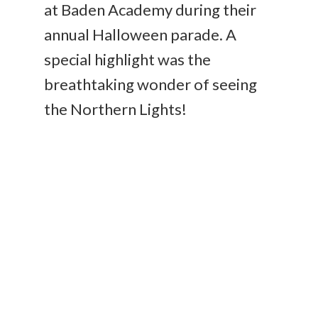
at Baden Academy during their
annual Halloween parade. A
special highlight was the
breathtaking wonder of seeing
the Northern Lights!