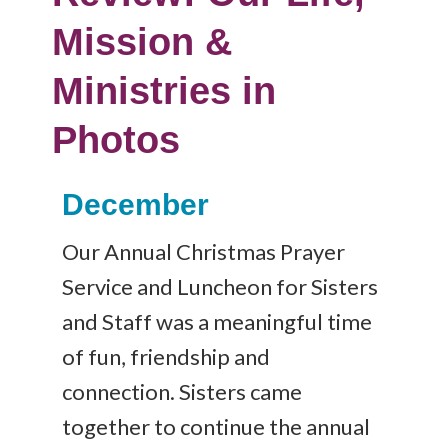
Mission &
Ministries in
Photos
December
Our Annual Christmas Prayer
Service and Luncheon for Sisters
and Staff was a meaningful time
of fun, friendship and
connection. Sisters came
together to continue the annual