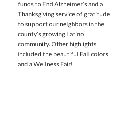
funds to End Alzheimer’s and a
Thanksgiving service of gratitude
to support our neighbors in the
county’s growing Latino
community. Other highlights
included the beautiful Fall colors
and a Wellness Fair!