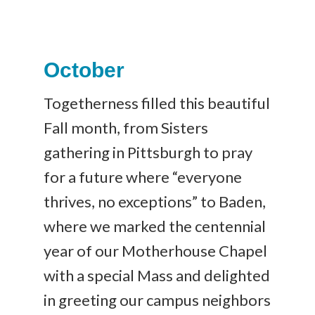
October
Togetherness filled this beautiful
Fall month, from Sisters
gathering in Pittsburgh to pray
for a future where “everyone
thrives, no exceptions” to Baden,
where we marked the centennial
year of our Motherhouse Chapel
with a special Mass and delighted
in greeting our campus neighbors