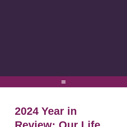
2024 Year in
Review: Our Life,