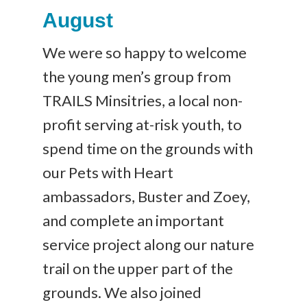
August
We were so happy to welcome
the young men’s group from
TRAILS Minsitries, a local non-
profit serving at-risk youth, to
spend time on the grounds with
our Pets with Heart
ambassadors, Buster and Zoey,
and complete an important
service project along our nature
trail on the upper part of the
grounds. We also joined