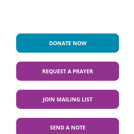
DONATE NOW
REQUEST A PRAYER
JOIN MAILING LIST
SEND A NOTE