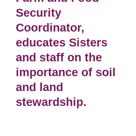
Security
Coordinator,
educates Sisters
and staff on the
importance of soil
and land
stewardship.