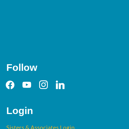
Follow
facebook
youtube
instagram
linkedin
Login
Sisters & Associates Login