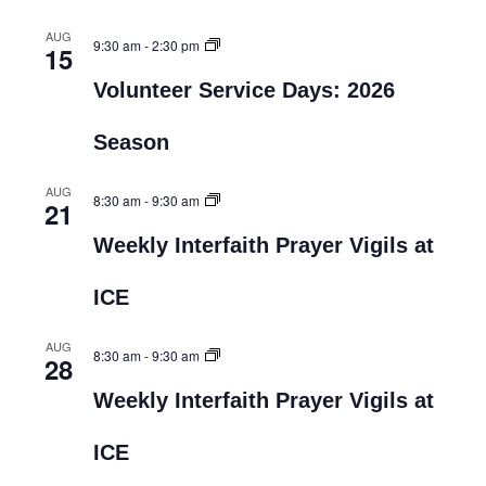
AUG
9:30 am
-
2:30 pm
15
Volunteer Service Days: 2026
Season
AUG
8:30 am
-
9:30 am
21
Weekly Interfaith Prayer Vigils at
ICE
AUG
8:30 am
-
9:30 am
28
Weekly Interfaith Prayer Vigils at
ICE