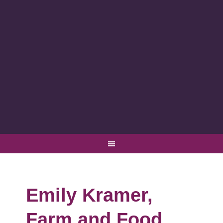
Emily Kramer,
Farm and Food