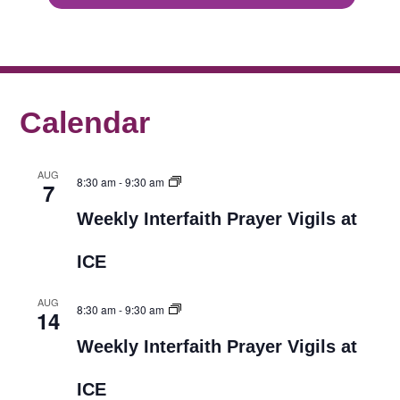
Calendar
AUG
8:30 am
-
9:30 am
7
Weekly Interfaith Prayer Vigils at
ICE
AUG
8:30 am
-
9:30 am
14
Weekly Interfaith Prayer Vigils at
ICE