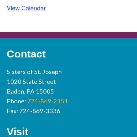
View Calendar
Contact
Sisters of St. Joseph
1020 State Street
Baden, PA 15005
Phone:
724-869-2151
Fax: 724-869-3336
Visit