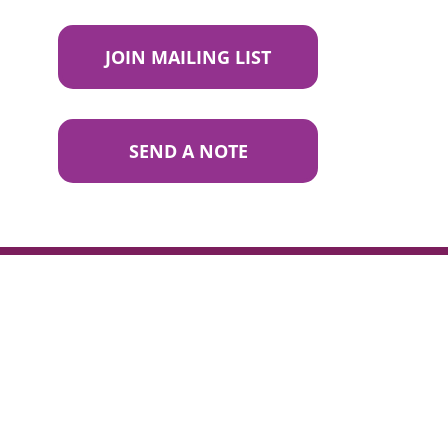
JOIN MAILING LIST
SEND A NOTE