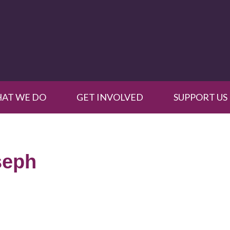
AT WE DO
GET INVOLVED
SUPPORT US
seph