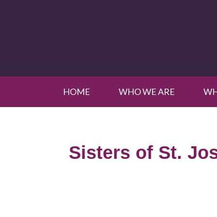
HOME
WHO WE ARE
WH
Sisters of St. Jo