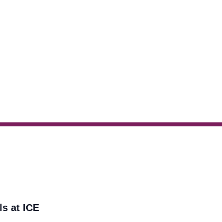
ls at ICE