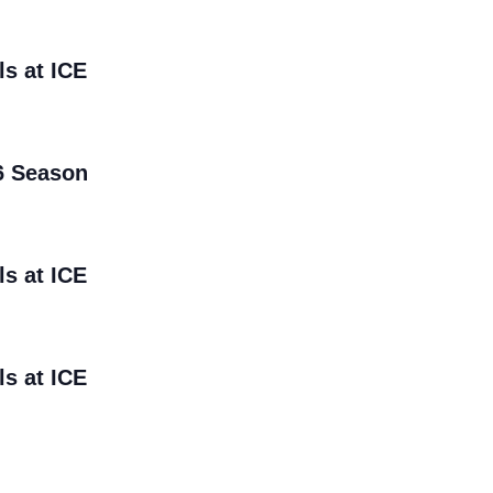
ls at ICE
6 Season
ls at ICE
ls at ICE