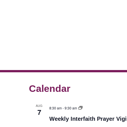
Calendar
AUG
8:30 am
-
9:30 am
7
Weekly Interfaith Prayer Vigi