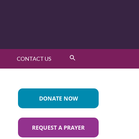
CONTACT US
DONATE NOW
REQUEST A PRAYER