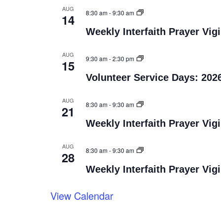
AUG
8:30 am
-
9:30 am
14
Weekly Interfaith Prayer Vigi
AUG
9:30 am
-
2:30 pm
15
Volunteer Service Days: 202
AUG
8:30 am
-
9:30 am
21
Weekly Interfaith Prayer Vigi
AUG
8:30 am
-
9:30 am
28
Weekly Interfaith Prayer Vigi
View Calendar