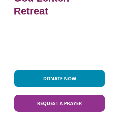
Retreat
DONATE NOW
REQUEST A PRAYER