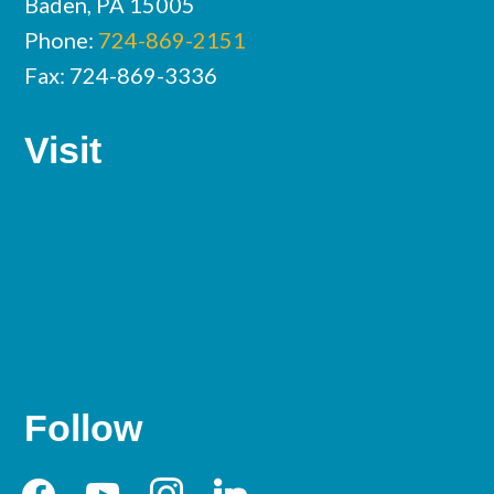
Baden, PA 15005
Phone:
724-869-2151
Fax: 724-869-3336
Visit
Follow
facebook
youtube
instagram
linkedin