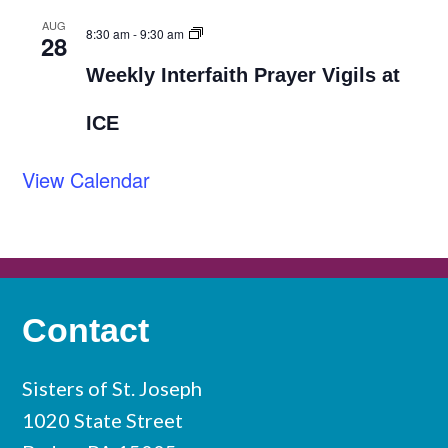
AUG
8:30 am
-
9:30 am
28
Weekly Interfaith Prayer Vigils at
ICE
View Calendar
Contact
Sisters of St. Joseph
1020 State Street