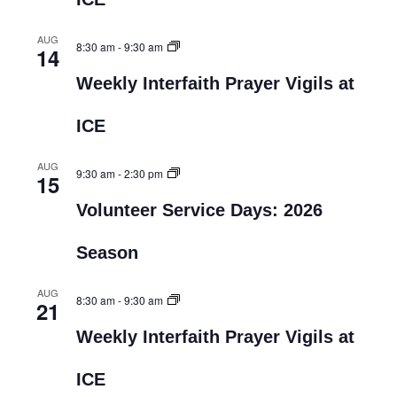
AUG
8:30 am
-
9:30 am
14
Weekly Interfaith Prayer Vigils at
ICE
AUG
9:30 am
-
2:30 pm
15
Volunteer Service Days: 2026
Season
AUG
8:30 am
-
9:30 am
21
Weekly Interfaith Prayer Vigils at
ICE