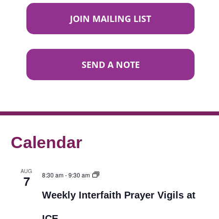
JOIN MAILING LIST
SEND A NOTE
Calendar
AUG
8:30 am
-
9:30 am
7
Weekly Interfaith Prayer Vigils at
ICE