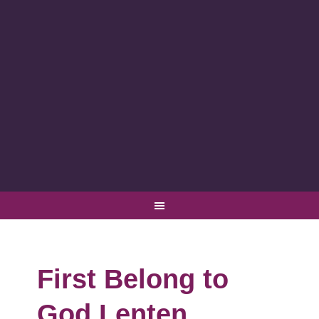
First Belong to
God Lenten