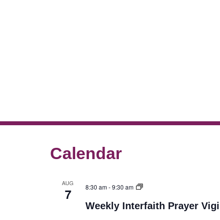
Calendar
AUG
8:30 am
-
9:30 am
7
Weekly Interfaith Prayer Vigi