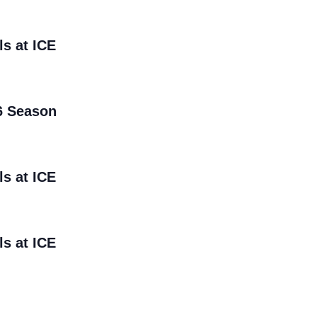
ls at ICE
6 Season
ls at ICE
ls at ICE