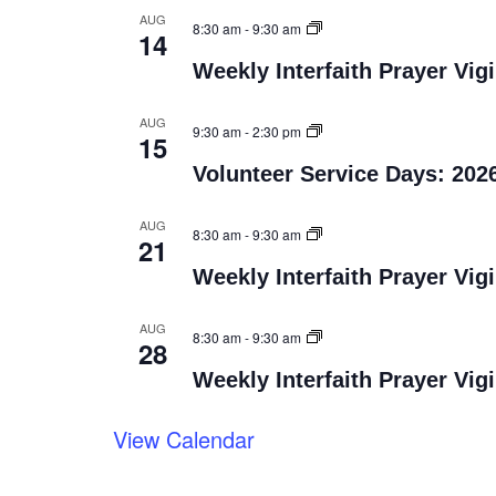
AUG
8:30 am
-
9:30 am
14
Weekly Interfaith Prayer Vigi
AUG
9:30 am
-
2:30 pm
15
Volunteer Service Days: 202
AUG
8:30 am
-
9:30 am
21
Weekly Interfaith Prayer Vigi
AUG
8:30 am
-
9:30 am
28
Weekly Interfaith Prayer Vigi
View Calendar