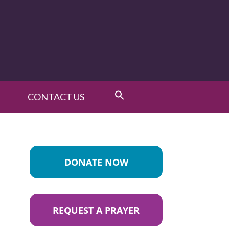
CONTACT US
DONATE NOW
REQUEST A PRAYER