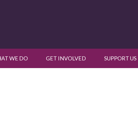
AT WE DO
GET INVOLVED
SUPPORT US