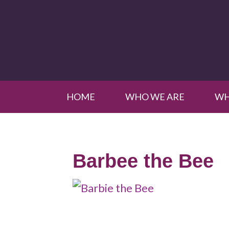
HOME
WHO WE ARE
WH
Barbee the Bee