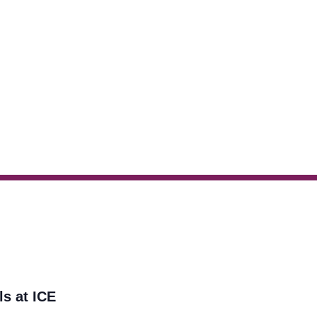
ls at ICE