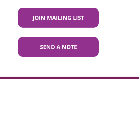
JOIN MAILING LIST
SEND A NOTE