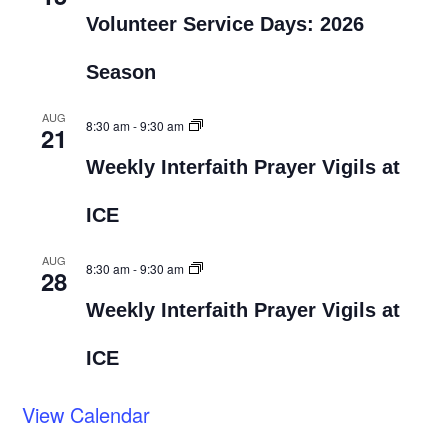
Volunteer Service Days: 2026
Season
AUG
8:30 am
-
9:30 am
21
Weekly Interfaith Prayer Vigils at
ICE
AUG
8:30 am
-
9:30 am
28
Weekly Interfaith Prayer Vigils at
ICE
View Calendar