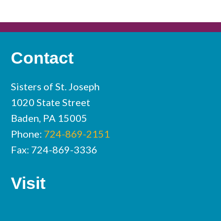
Contact
Sisters of St. Joseph
1020 State Street
Baden, PA 15005
Phone:
724-869-2151
Fax: 724-869-3336
Visit