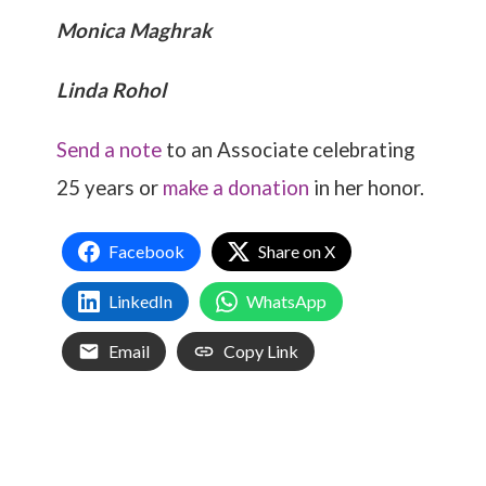
Monica Maghrak
Linda Rohol
Send a note
to an Associate celebrating
25 years or
make a donation
in her honor.
Facebook
Share on X
LinkedIn
WhatsApp
Email
Copy Link