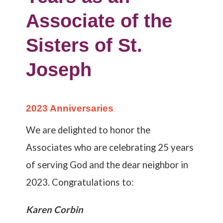
Associate of the
Sisters of St.
Joseph
2023 Anniversaries
We are delighted to honor the
Associates who are celebrating 25 years
of serving God and the dear neighbor in
2023. Congratulations to:
Karen Corbin