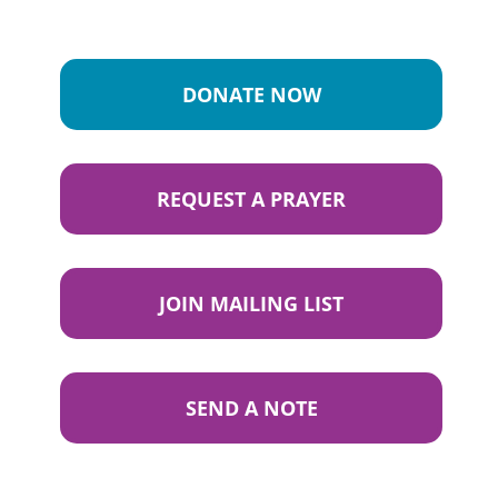
DONATE NOW
REQUEST A PRAYER
JOIN MAILING LIST
SEND A NOTE