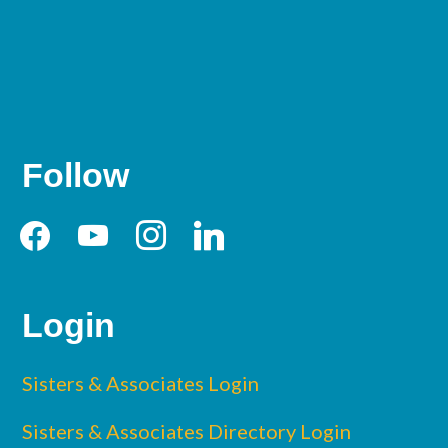
Follow
facebook
youtube
instagram
linkedin
Login
Sisters & Associates Login
Sisters & Associates Directory Login