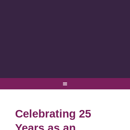
Celebrating 25
Years as an