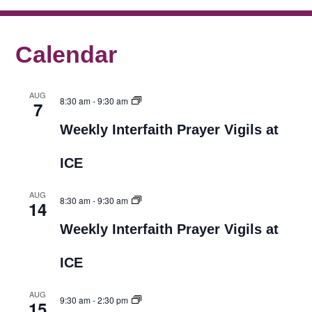
Calendar
AUG
8:30 am
-
9:30 am
7
Weekly Interfaith Prayer Vigils at
ICE
AUG
8:30 am
-
9:30 am
14
Weekly Interfaith Prayer Vigils at
ICE
AUG
9:30 am
-
2:30 pm
15