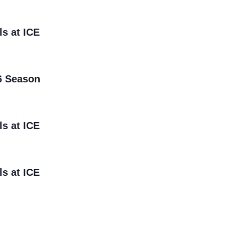
ls at ICE
6 Season
ls at ICE
ls at ICE