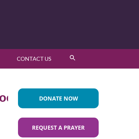
CONTACT US
ood_List
DONATE NOW
REQUEST A PRAYER