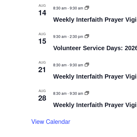
AUG
8:30 am
-
9:30 am
14
Weekly Interfaith Prayer Vigi
AUG
9:30 am
-
2:30 pm
15
Volunteer Service Days: 202
AUG
8:30 am
-
9:30 am
21
Weekly Interfaith Prayer Vigi
AUG
8:30 am
-
9:30 am
28
Weekly Interfaith Prayer Vigi
View Calendar