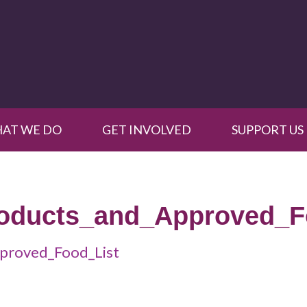
AT WE DO
GET INVOLVED
SUPPORT US
roducts_and_Approved_F
proved_Food_List