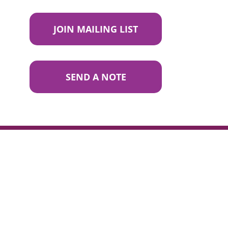
JOIN MAILING LIST
SEND A NOTE