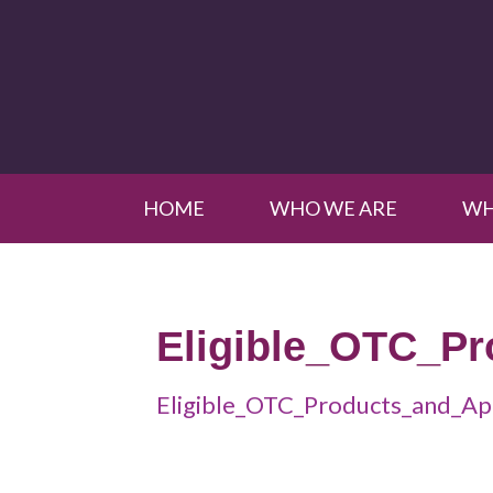
HOME
WHO WE ARE
WH
Eligible_OTC_P
Eligible_OTC_Products_and_Ap