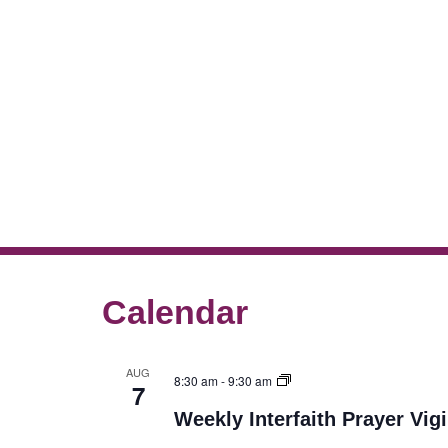
Calendar
AUG
8:30 am
-
9:30 am
7
Weekly Interfaith Prayer Vigi