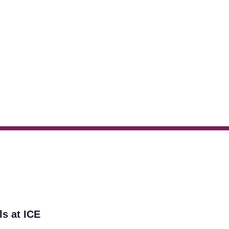
ls at ICE