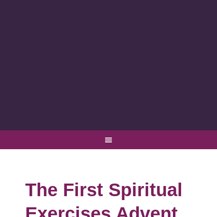
The First Spiritual
Exercises Advent