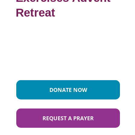
Retreat
DONATE NOW
REQUEST A PRAYER