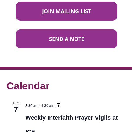
JOIN MAILING LIST
SEND A NOTE
Calendar
AUG
8:30 am
-
9:30 am
7
Weekly Interfaith Prayer Vigils at
ICE