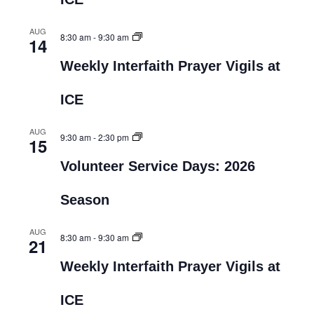
AUG
8:30 am
-
9:30 am
14
Weekly Interfaith Prayer Vigils at
ICE
AUG
9:30 am
-
2:30 pm
15
Volunteer Service Days: 2026
Season
AUG
8:30 am
-
9:30 am
21
Weekly Interfaith Prayer Vigils at
ICE