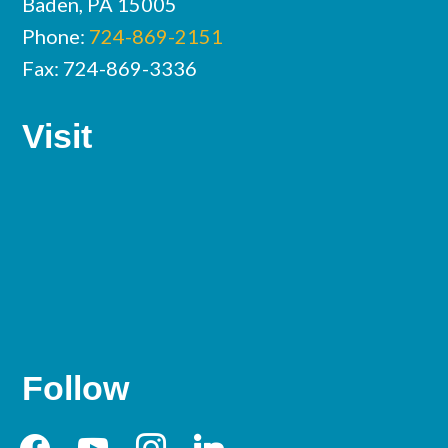
Baden, PA 15005
Phone:
724-869-2151
Fax: 724-869-3336
Visit
Follow
facebook
youtube
instagram
linkedin