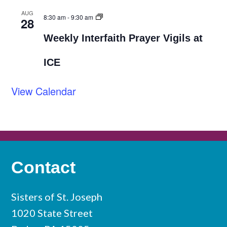
AUG
8:30 am
-
9:30 am
28
Weekly Interfaith Prayer Vigils at
ICE
View Calendar
Contact
Sisters of St. Joseph
1020 State Street