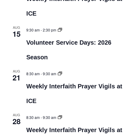
ICE
AUG
9:30 am
-
2:30 pm
15
Volunteer Service Days: 2026
Season
AUG
8:30 am
-
9:30 am
21
Weekly Interfaith Prayer Vigils at
ICE
AUG
8:30 am
-
9:30 am
28
Weekly Interfaith Prayer Vigils at