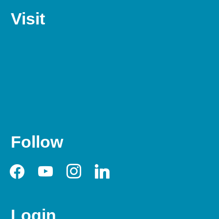
Visit
Follow
facebook
youtube
instagram
linkedin
Login