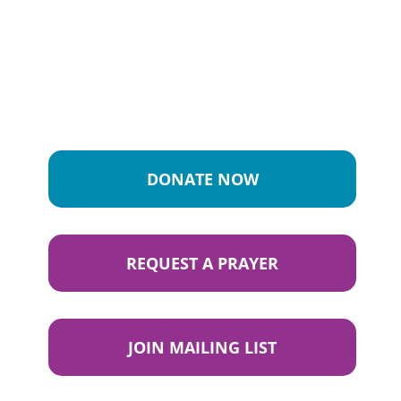
DONATE NOW
REQUEST A PRAYER
JOIN MAILING LIST