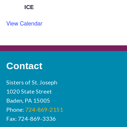
ICE
View Calendar
Contact
Sisters of St. Joseph
1020 State Street
Baden, PA 15005
Phone:
724-869-2151
Fax: 724-869-3336