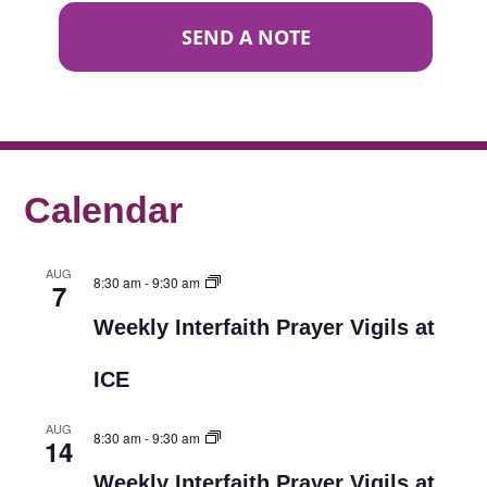
SEND A NOTE
Calendar
AUG
8:30 am
-
9:30 am
7
Weekly Interfaith Prayer Vigils at
ICE
AUG
8:30 am
-
9:30 am
14
Weekly Interfaith Prayer Vigils at