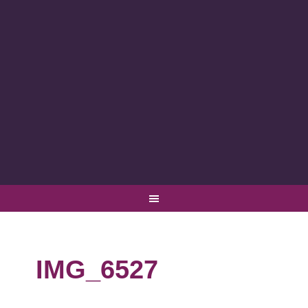
IMG_6527