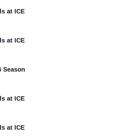
ls at ICE
ls at ICE
6 Season
ls at ICE
ls at ICE