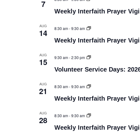
7
Weekly Interfaith Prayer Vigi
AUG
8:30 am
-
9:30 am
14
Weekly Interfaith Prayer Vigi
AUG
9:30 am
-
2:30 pm
15
Volunteer Service Days: 202
AUG
8:30 am
-
9:30 am
21
Weekly Interfaith Prayer Vigi
AUG
8:30 am
-
9:30 am
28
Weekly Interfaith Prayer Vigi