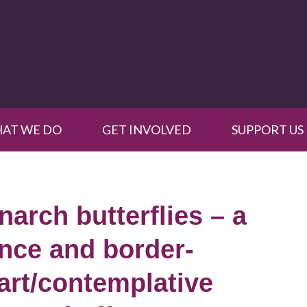
AT WE DO
GET INVOLVED
SUPPORT US
arch butterflies – a
ence and border-
 art/contemplative