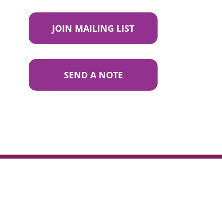
JOIN MAILING LIST
SEND A NOTE