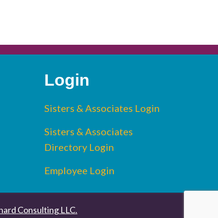
Login
edin
Sisters & Associates Login
Sisters & Associates
Directory Login
Employee Login
nard Consulting LLC.