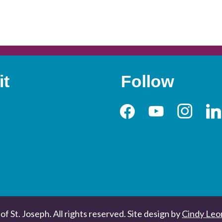
it
Follow
facebook
youtube
instagram
link
of St. Joseph. All rights reserved. Site design by
Cindy Leo