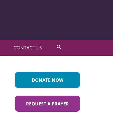
CONTACT US
DONATE NOW
REQUEST A PRAYER