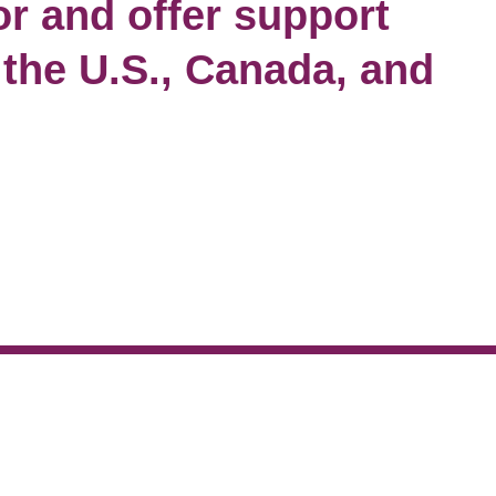
for and offer support
 the U.S., Canada, and