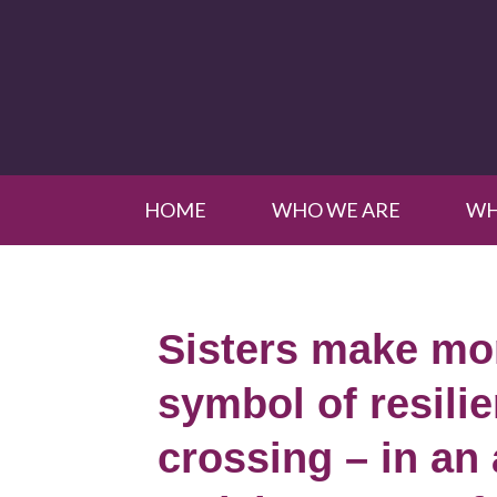
HOME
WHO WE ARE
WH
Sisters make mon
symbol of resili
crossing – in an