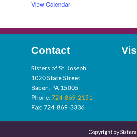
View Calendar
Contact
Vis
Sisters of St. Joseph
1020 State Street
Baden, PA 15005
Phone:
724-869-2151
Fax: 724-869-3336
Copyright by Sisters 