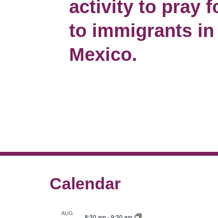
activity to pray 
to immigrants in
Mexico.
Calendar
AUG
8:30 am
-
9:30 am