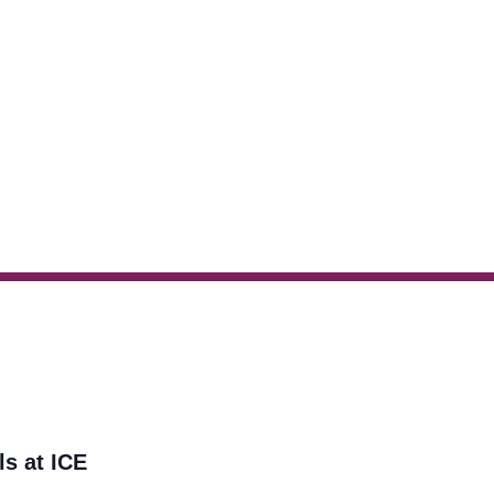
ls at ICE