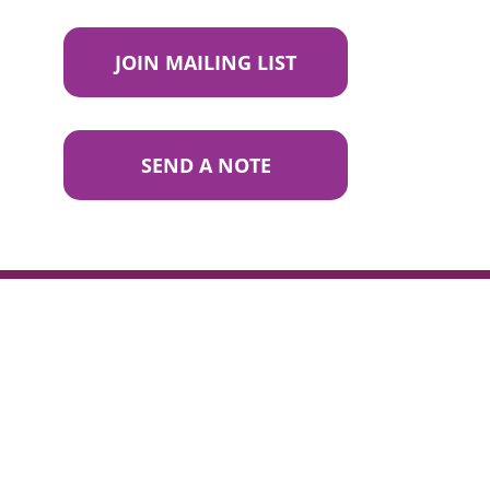
JOIN MAILING LIST
SEND A NOTE