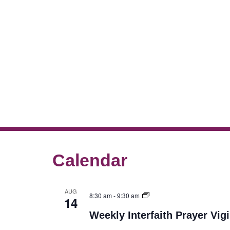
Calendar
AUG
8:30 am
-
9:30 am
14
Weekly Interfaith Prayer Vigi