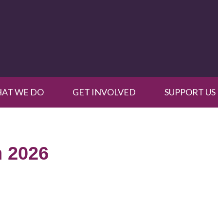
AT WE DO
GET INVOLVED
SUPPORT US
 2026