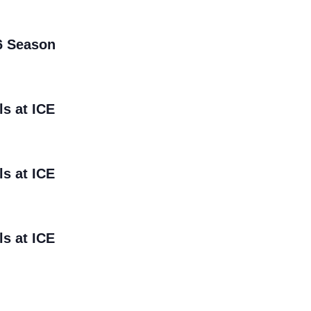
6 Season
ls at ICE
ls at ICE
ls at ICE