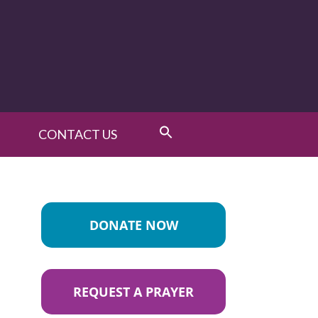
CONTACT US
DONATE NOW
REQUEST A PRAYER