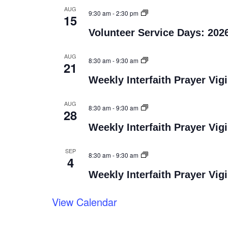
AUG
9:30 am
-
2:30 pm
15
Volunteer Service Days: 202
AUG
8:30 am
-
9:30 am
21
Weekly Interfaith Prayer Vigi
AUG
8:30 am
-
9:30 am
28
Weekly Interfaith Prayer Vigi
SEP
8:30 am
-
9:30 am
4
Weekly Interfaith Prayer Vigi
View Calendar