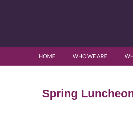
HOME
WHO WE ARE
WH
Spring Luncheon