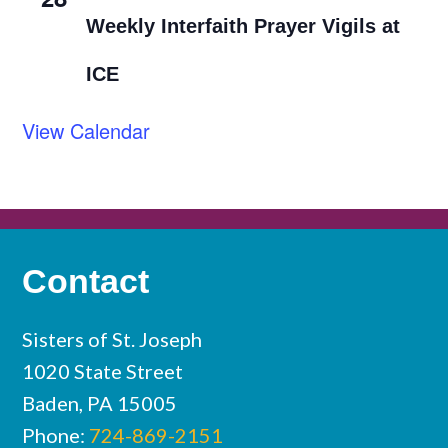
Weekly Interfaith Prayer Vigils at
ICE
View Calendar
Contact
Sisters of St. Joseph
1020 State Street
Baden, PA 15005
Phone:
724-869-2151