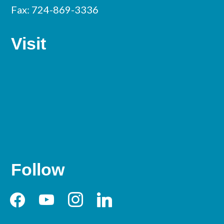
Fax: 724-869-3336
Visit
Follow
facebook
youtube
instagram
linkedin