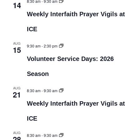
8:30 am
-
9:30 am
14
Weekly Interfaith Prayer Vigils at
ICE
AUG
9:30 am
-
2:30 pm
15
Volunteer Service Days: 2026
Season
AUG
8:30 am
-
9:30 am
21
Weekly Interfaith Prayer Vigils at
ICE
AUG
8:30 am
-
9:30 am
28