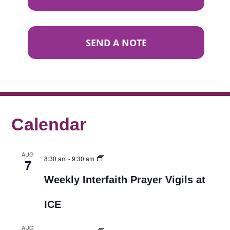
SEND A NOTE
Calendar
AUG
8:30 am
-
9:30 am
7
Weekly Interfaith Prayer Vigils at
ICE
AUG