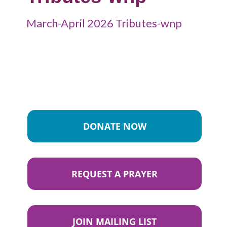
March-April 2026 Tributes-wnp
DONATE NOW
REQUEST A PRAYER
JOIN MAILING LIST