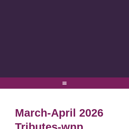
March-April 2026
Tributes-wnp