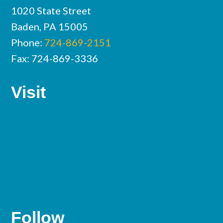
1020 State Street
Baden, PA 15005
Phone:
724-869-2151
Fax: 724-869-3336
Visit
Follow