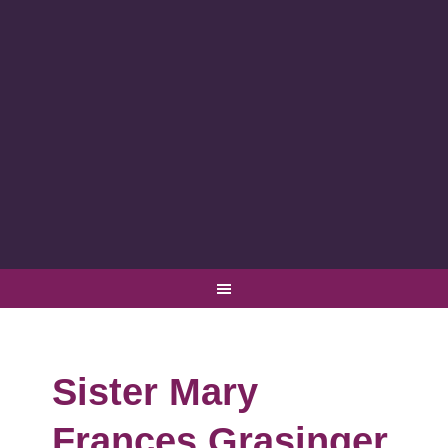
Sister Mary
Frances Grasinger