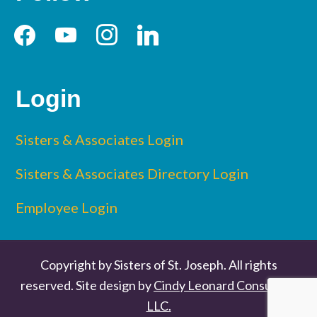
facebook
youtube
instagram
linkedin
Login
Sisters & Associates Login
Sisters & Associates Directory Login
Employee Login
Copyright by Sisters of St. Joseph. All rights
reserved. Site design by
Cindy Leonard Consulting
LLC.