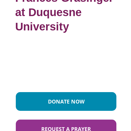
at Duquesne
University
DONATE NOW
REQUEST A PRAYER