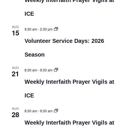
Weekly Interfaith Prayer Vigils at
ICE
AUG
9:30 am
-
2:30 pm
15
Volunteer Service Days: 2026
Season
AUG
8:30 am
-
9:30 am
21
Weekly Interfaith Prayer Vigils at
ICE
AUG
8:30 am
-
9:30 am
28
Weekly Interfaith Prayer Vigils at