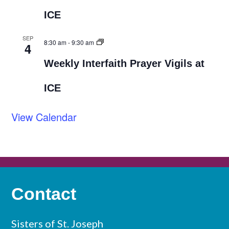
ICE
SEP
8:30 am
-
9:30 am
4
Weekly Interfaith Prayer Vigils at
ICE
View Calendar
Contact
Sisters of St. Joseph