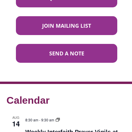
JOIN MAILING LIST
SEND A NOTE
Calendar
AUG
8:30 am
-
9:30 am
14