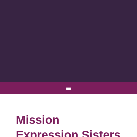
Mission
Expression Sisters