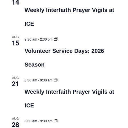
14
Weekly Interfaith Prayer Vigils at
ICE
AUG
9:30 am
-
2:30 pm
15
Volunteer Service Days: 2026
Season
AUG
8:30 am
-
9:30 am
21
Weekly Interfaith Prayer Vigils at
ICE
AUG
8:30 am
-
9:30 am
28