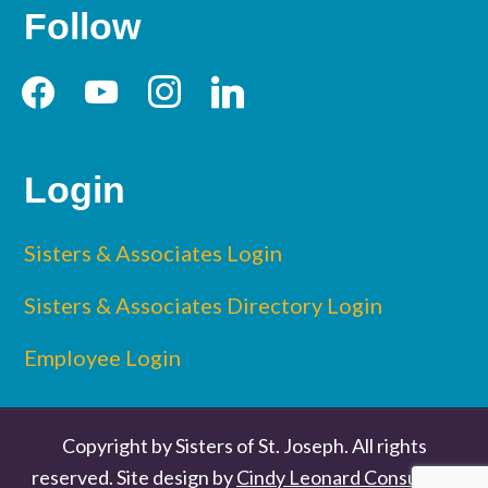
Follow
facebook
youtube
instagram
linkedin
Login
Sisters & Associates Login
Sisters & Associates Directory Login
Employee Login
Copyright by Sisters of St. Joseph. All rights
reserved. Site design by
Cindy Leonard Consulting