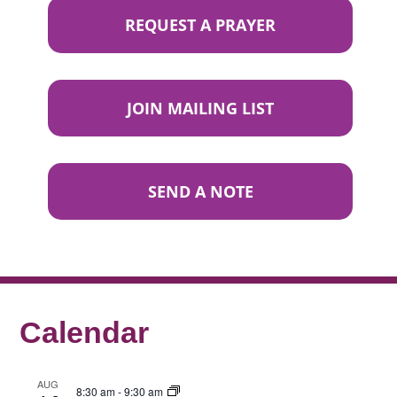
REQUEST A PRAYER
JOIN MAILING LIST
SEND A NOTE
Calendar
AUG
8:30 am
-
9:30 am