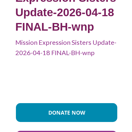
Update-2026-04-18
FINAL-BH-wnp
Mission Expression Sisters Update-
2026-04-18 FINAL-BH-wnp
DONATE NOW