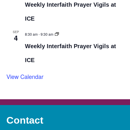
Weekly Interfaith Prayer Vigils at
ICE
SEP
8:30 am
-
9:30 am
4
Weekly Interfaith Prayer Vigils at
ICE
View Calendar
Contact