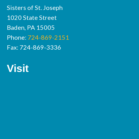
Sisters of St. Joseph
1020 State Street
Baden, PA 15005
Phone:
724-869-2151
Fax: 724-869-3336
Visit