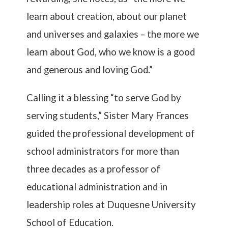
learn about creation, about our planet
and universes and galaxies – the more we
learn about God, who we know is a good
and generous and loving God.”
Calling it a blessing “to serve God by
serving students,” Sister Mary Frances
guided the professional development of
school administrators for more than
three decades as a professor of
educational administration and in
leadership roles at Duquesne University
School of Education.