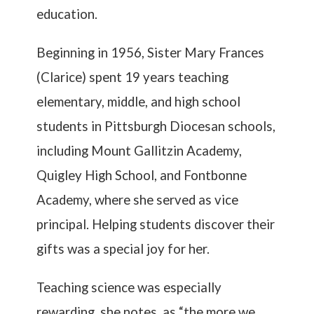
education.
Beginning in 1956, Sister Mary Frances
(Clarice) spent 19 years teaching
elementary, middle, and high school
students in Pittsburgh Diocesan schools,
including Mount Gallitzin Academy,
Quigley High School, and Fontbonne
Academy, where she served as vice
principal. Helping students discover their
gifts was a special joy for her.
Teaching science was especially
rewarding, she notes, as “the more we