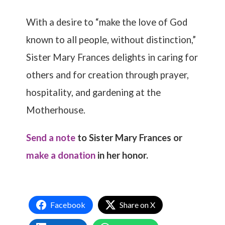
With a desire to “make the love of God
known to all people, without distinction,”
Sister Mary Frances delights in caring for
others and for creation through prayer,
hospitality, and gardening at the
Motherhouse.
Send a note
to Sister Mary Frances or
make a donation
in her honor.
Facebook
Share on X