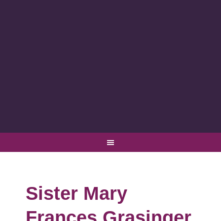
Sister Mary
Frances Grasinger