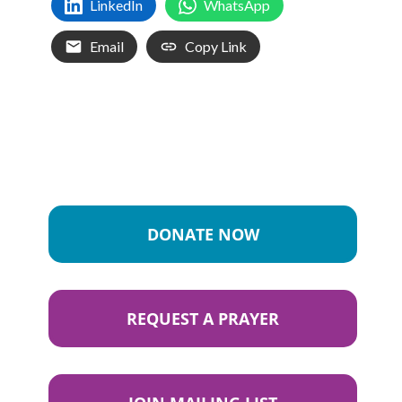
LinkedIn
WhatsApp
Email
Copy Link
DONATE NOW
REQUEST A PRAYER