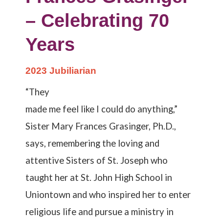
– Celebrating 70
Years
2023 Jubiliarian
“They
made me feel like I could do anything,”
Sister Mary Frances Grasinger, Ph.D.,
says, remembering the loving and
attentive Sisters of St. Joseph who
taught her at St. John High School in
Uniontown and who inspired her to enter
religious life and pursue a ministry in