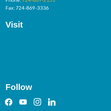
Fax: 724-869-3336
Visit
Follow
facebook
youtube
instagram
linkedin