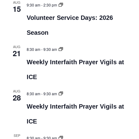
AUG
9:30 am
-
2:30 pm
15
Volunteer Service Days: 2026
Season
AUG
8:30 am
-
9:30 am
21
Weekly Interfaith Prayer Vigils at
ICE
AUG
8:30 am
-
9:30 am
28
Weekly Interfaith Prayer Vigils at
ICE
SEP
8:30 am
-
9:30 am