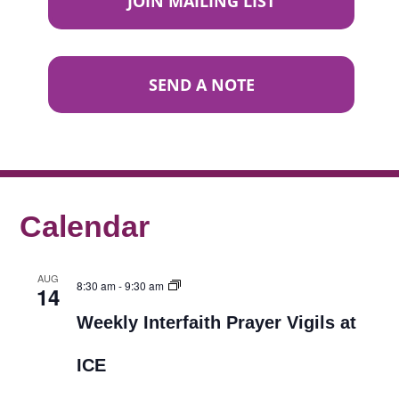
JOIN MAILING LIST
SEND A NOTE
Calendar
AUG
8:30 am
-
9:30 am
14
Weekly Interfaith Prayer Vigils at
ICE