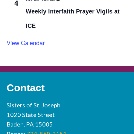
4
Weekly Interfaith Prayer Vigils at
ICE
View Calendar
Contact
Sisters of St. Joseph
1020 State Street
Baden, PA 15005
Phone:
724-869-2151