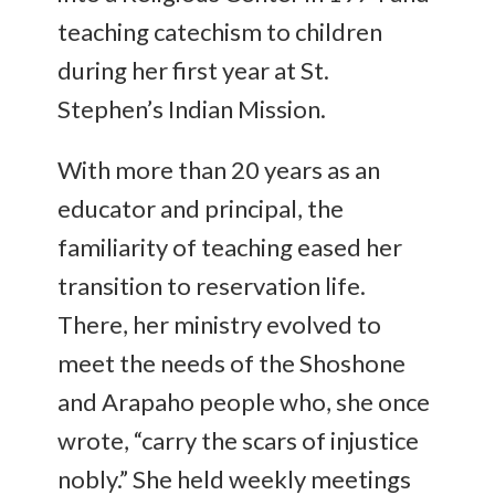
teaching catechism to children
during her first year at St.
Stephen’s Indian Mission.
With more than 20 years as an
educator and principal, the
familiarity of teaching eased her
transition to reservation life.
There, her ministry evolved to
meet the needs of the Shoshone
and Arapaho people who, she once
wrote, “carry the scars of injustice
nobly.” She held weekly meetings