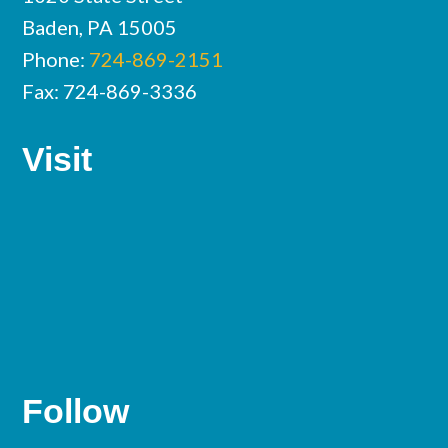
Baden, PA 15005
Phone:
724-869-2151
Fax: 724-869-3336
Visit
Follow