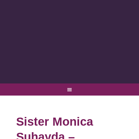
Sister Monica
Suhayda –