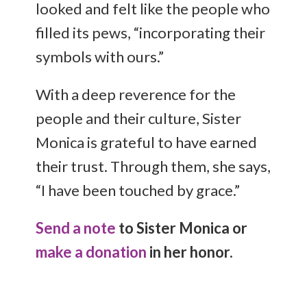
looked and felt like the people who
filled its pews, “incorporating their
symbols with ours.”
With a deep reverence for the
people and their culture, Sister
Monica is grateful to have earned
their trust. Through them, she says,
“I have been touched by grace.”
Send a note
to Sister Monica or
make a donation
in her honor.