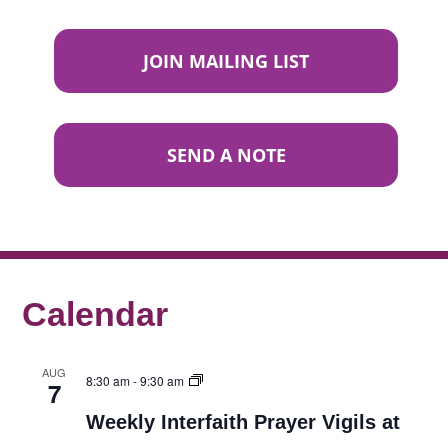
JOIN MAILING LIST
SEND A NOTE
Calendar
AUG
8:30 am
-
9:30 am
7
Weekly Interfaith Prayer Vigils at