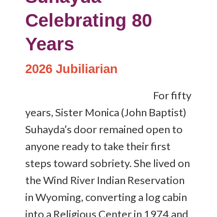
Celebrating 80
Years
2026 Jubiliarian
For fifty
years, Sister Monica (John Baptist)
Suhayda’s door remained open to
anyone ready to take their first
steps toward sobriety. She lived on
the Wind River Indian Reservation
in Wyoming, converting a log cabin
into a Religious Center in 1974 and