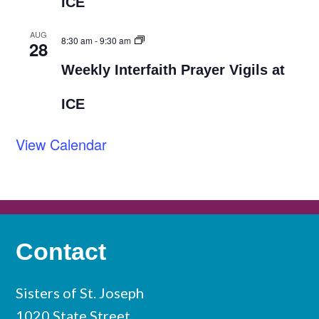
ICE
AUG
8:30 am
-
9:30 am
28
Weekly Interfaith Prayer Vigils at
ICE
View Calendar
Contact
Sisters of St. Joseph
1020 State Street