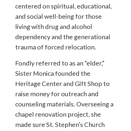
centered on spiritual, educational,
and social well-being for those
living with drug and alcohol
dependency and the generational
trauma of forced relocation.
Fondly referred to as an “elder,”
Sister Monica founded the
Heritage Center and Gift Shop to
raise money for outreach and
counseling materials. Overseeing a
chapel renovation project, she
made sure St. Stephen’s Church