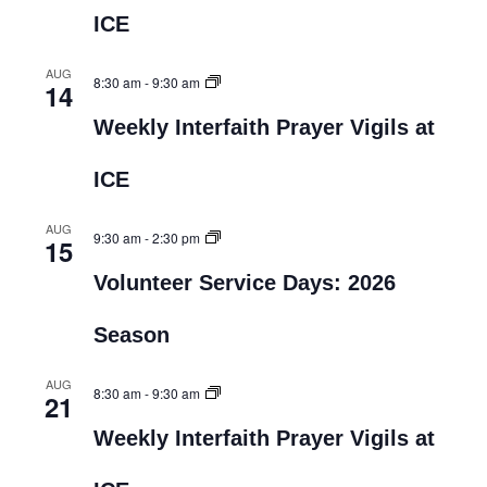
ICE
AUG
8:30 am
-
9:30 am
14
Weekly Interfaith Prayer Vigils at
ICE
AUG
9:30 am
-
2:30 pm
15
Volunteer Service Days: 2026
Season
AUG
8:30 am
-
9:30 am
21
Weekly Interfaith Prayer Vigils at