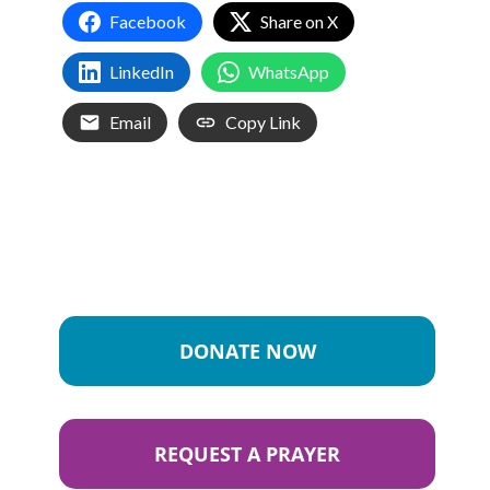
Facebook
Share on X
LinkedIn
WhatsApp
Email
Copy Link
DONATE NOW
REQUEST A PRAYER