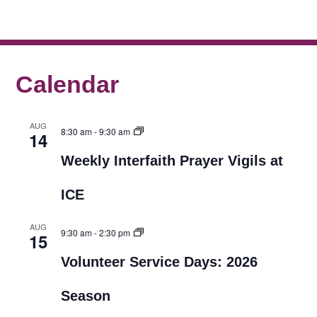
Calendar
AUG
8:30 am
-
9:30 am
14
Weekly Interfaith Prayer Vigils at
ICE
AUG
9:30 am
-
2:30 pm
15
Volunteer Service Days: 2026
Season