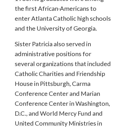
the first African-Americans to
enter Atlanta Catholic high schools
and the University of Georgia.
Sister Patricia also served in
administrative positions for
several organizations that included
Catholic Charities and Friendship
House in Pittsburgh, Carma
Conference Center and Marian
Conference Center in Washington,
D.C., and World Mercy Fund and
United Community Ministries in