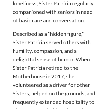
loneliness, Sister Patricia regularly
companioned with seniors in need
of basic care and conversation.
Described as a “hidden figure,”
Sister Patricia served others with
humility, compassion, and a
delightful sense of humor. When
Sister Patricia retired to the
Motherhouse in 2017, she
volunteered as a driver for other
Sisters, helped on the grounds, and
frequently extended hospitality to