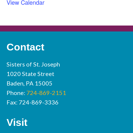
View Calendar
Contact
Sisters of St. Joseph
1020 State Street
Baden, PA 15005
Phone:
724-869-2151
Fax: 724-869-3336
Visit