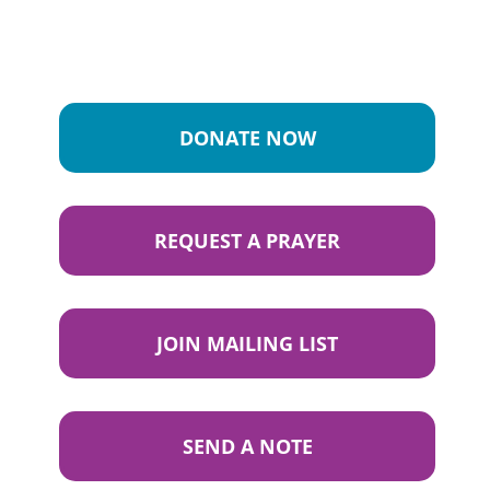
DONATE NOW
REQUEST A PRAYER
JOIN MAILING LIST
SEND A NOTE