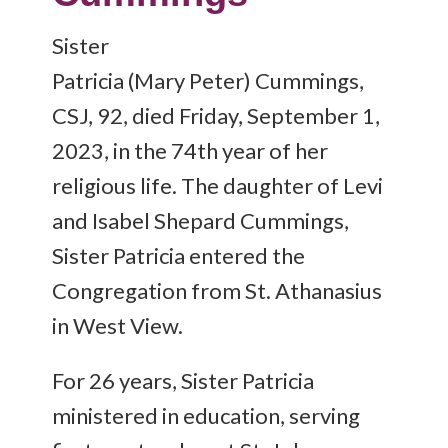
Sister
Patricia (Mary Peter) Cummings,
CSJ, 92, died Friday, September 1,
2023, in the 74th year of her
religious life. The daughter of Levi
and Isabel Shepard Cummings,
Sister Patricia entered the
Congregation from St. Athanasius
in West View.
For 26 years, Sister Patricia
ministered in education, serving