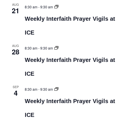
AUG
8:30 am
-
9:30 am
21
Weekly Interfaith Prayer Vigils at
ICE
AUG
8:30 am
-
9:30 am
28
Weekly Interfaith Prayer Vigils at
ICE
SEP
8:30 am
-
9:30 am
4
Weekly Interfaith Prayer Vigils at
ICE