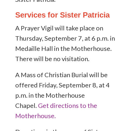
Services for Sister Patricia
A Prayer Vigil will take place on
Thursday, September 7, at 6 p.m. in
Medaille Hall in the Motherhouse.
There will be no visitation.
A Mass of Christian Burial will be
offered Friday, September 8, at 4
p.m. in the Motherhouse
Chapel.
Get directions to the
Motherhouse.