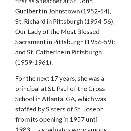
first as a teacher at St. John
Gualbert in Johnstown (1952-54),
St. Richard in Pittsburgh (1954-56),
Our Lady of the Most Blessed
Sacrament in Pittsburgh (1956-59);
and St. Catherine in Pittsburgh
(1959-1961).
For the next 17 years, she was a
principal at St. Paul of the Cross
School in Atlanta, GA, which was
staffed by Sisters of St. Joseph
from its opening in 1957 until
1983. Its graduates were among