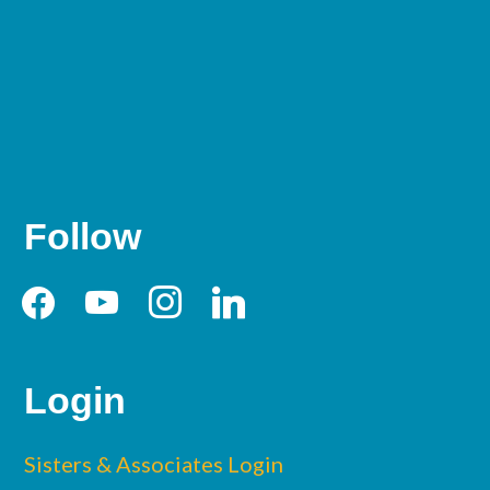
Follow
facebook
youtube
instagram
linkedin
Login
Sisters & Associates Login