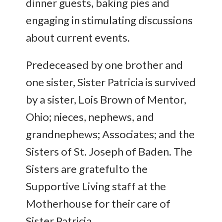
dinner guests, baking pies and
engaging in stimulating discussions
about current events.
Predeceased by one brother and
one sister, Sister Patricia is survived
by a sister, Lois Brown of Mentor,
Ohio; nieces, nephews, and
grandnephews; Associates; and the
Sisters of St. Joseph of Baden. The
Sisters are gratefulto the
Supportive Living staff at the
Motherhouse for their care of
Sister Patricia.