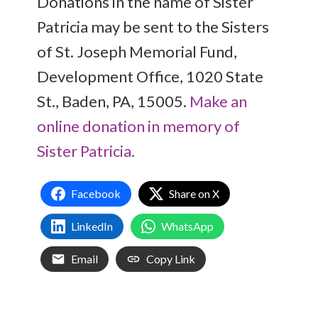
Donations in the name of Sister
Patricia may be sent to the Sisters
of St. Joseph Memorial Fund,
Development Office, 1020 State
St., Baden, PA, 15005.
Make an
online donation in memory of
Sister Patricia.
Facebook
Share on X
LinkedIn
WhatsApp
Email
Copy Link