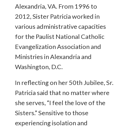
Alexandria, VA. From 1996 to
2012, Sister Patricia worked in
various administrative capacities
for the Paulist National Catholic
Evangelization Association and
Ministries in Alexandria and
Washington, D.C.
In reflecting on her 50th Jubilee, Sr.
Patricia said that no matter where
she serves, “I feel the love of the
Sisters.” Sensitive to those
experiencing isolation and