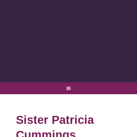
Sister Patricia
Cummings