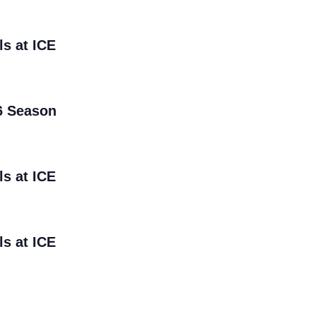
ls at ICE
6 Season
ls at ICE
ls at ICE