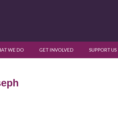
AT WE DO
GET INVOLVED
SUPPORT US
seph