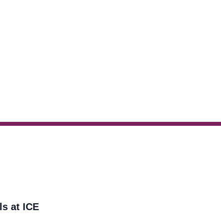
ls at ICE