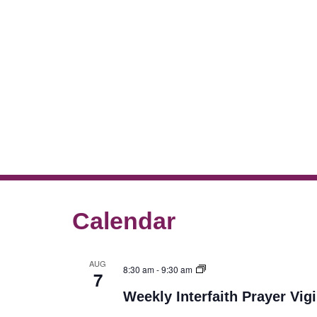
Calendar
AUG
8:30 am
-
9:30 am
7
Weekly Interfaith Prayer Vigi