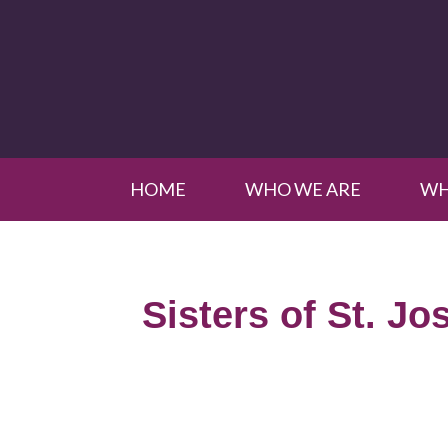
HOME
WHO WE ARE
WH
Sisters of St. Jo