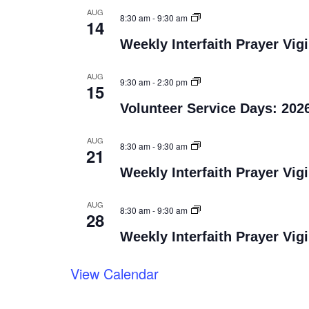
AUG
8:30 am
-
9:30 am
14
Weekly Interfaith Prayer Vigi
AUG
9:30 am
-
2:30 pm
15
Volunteer Service Days: 202
AUG
8:30 am
-
9:30 am
21
Weekly Interfaith Prayer Vigi
AUG
8:30 am
-
9:30 am
28
Weekly Interfaith Prayer Vigi
View Calendar