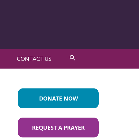
CONTACT US
DONATE NOW
REQUEST A PRAYER