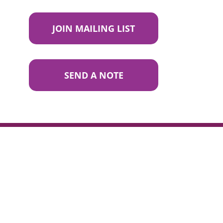
JOIN MAILING LIST
SEND A NOTE