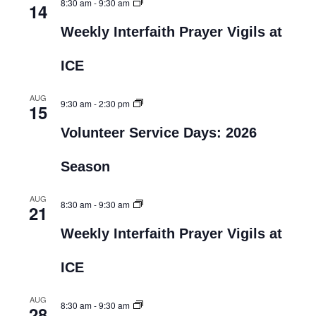
8:30 am
-
9:30 am
14
Weekly Interfaith Prayer Vigils at
ICE
AUG
9:30 am
-
2:30 pm
15
Volunteer Service Days: 2026
Season
AUG
8:30 am
-
9:30 am
21
Weekly Interfaith Prayer Vigils at
ICE
AUG
8:30 am
-
9:30 am
28