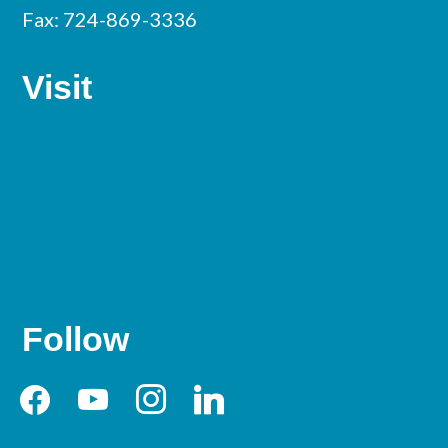
Fax: 724-869-3336
Visit
Follow
facebook
youtube
instagram
linkedin