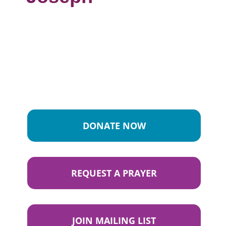
DONATE NOW
REQUEST A PRAYER
JOIN MAILING LIST