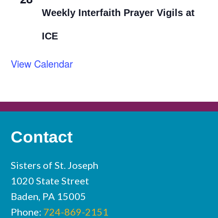
Weekly Interfaith Prayer Vigils at
ICE
View Calendar
Contact
Sisters of St. Joseph
1020 State Street
Baden, PA 15005
Phone:
724-869-2151