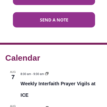
SEND A NOTE
Calendar
AUG
8:30 am
-
9:30 am
7
Weekly Interfaith Prayer Vigils at
ICE
AUG