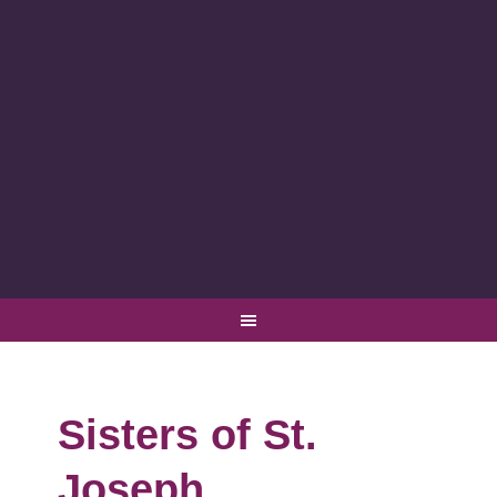
Sisters of St.
Joseph