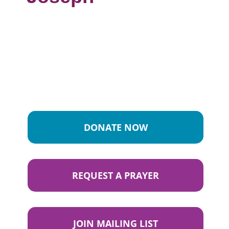
DONATE NOW
REQUEST A PRAYER
JOIN MAILING LIST