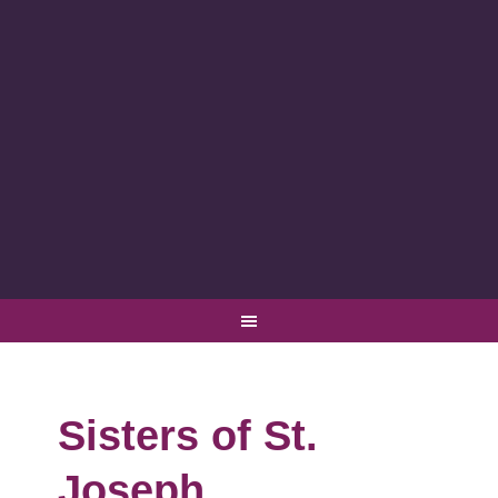
Sisters of St.
Joseph