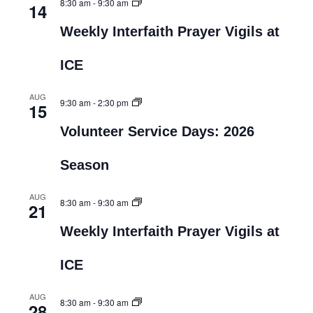
8:30 am
-
9:30 am
14
Weekly Interfaith Prayer Vigils at
ICE
AUG
9:30 am
-
2:30 pm
15
Volunteer Service Days: 2026
Season
AUG
8:30 am
-
9:30 am
21
Weekly Interfaith Prayer Vigils at
ICE
AUG
8:30 am
-
9:30 am
28