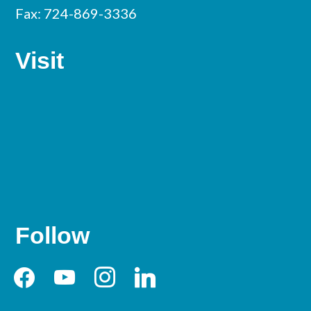
Fax: 724-869-3336
Visit
Follow
facebook
youtube
instagram
linkedin