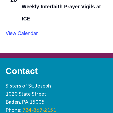
Weekly Interfaith Prayer Vigils at
ICE
View Calendar
Contact
Sisters of St. Joseph
1020 State Street
Baden, PA 15005
Phone:
724-869-2151