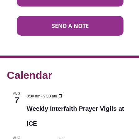
SEND A NOTE
Calendar
AUG
8:30 am
-
9:30 am
7
Weekly Interfaith Prayer Vigils at
ICE
AUG