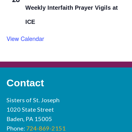
Weekly Interfaith Prayer Vigils at
ICE
View Calendar
Contact
Sisters of St. Joseph
1020 State Street
Baden, PA 15005
Phone:
724-869-2151