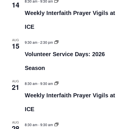
8:30 am
-
9:30 am
14
Weekly Interfaith Prayer Vigils at
ICE
AUG
9:30 am
-
2:30 pm
15
Volunteer Service Days: 2026
Season
AUG
8:30 am
-
9:30 am
21
Weekly Interfaith Prayer Vigils at
ICE
AUG
8:30 am
-
9:30 am
28