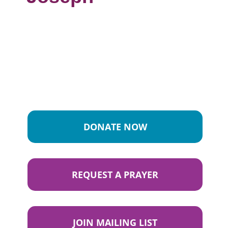
DONATE NOW
REQUEST A PRAYER
JOIN MAILING LIST