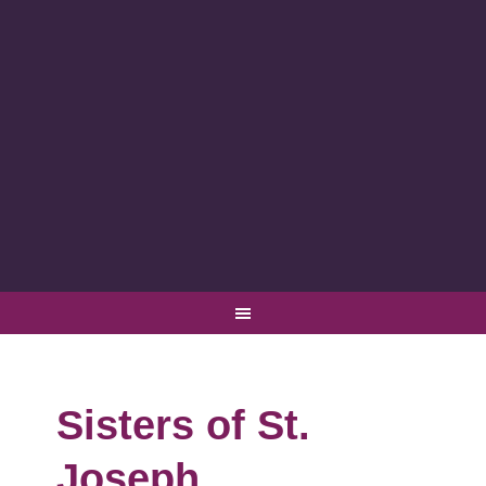
Sisters of St.
Joseph