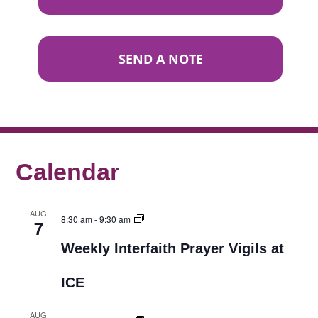
SEND A NOTE
Calendar
AUG
8:30 am
-
9:30 am
7
Weekly Interfaith Prayer Vigils at
ICE
AUG