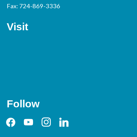
Fax: 724-869-3336
Visit
Follow
facebook
youtube
instagram
linkedin