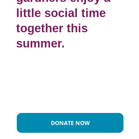
little social time
together this
summer.
DONATE NOW