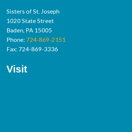
Sisters of St. Joseph
1020 State Street
Baden, PA 15005
Phone:
724-869-2151
Fax: 724-869-3336
Visit