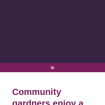
Community
gardners enjoy a