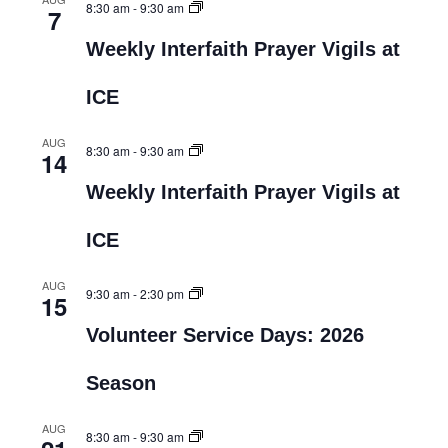
8:30 am
-
9:30 am
7
Weekly Interfaith Prayer Vigils at
ICE
AUG
8:30 am
-
9:30 am
14
Weekly Interfaith Prayer Vigils at
ICE
AUG
9:30 am
-
2:30 pm
15
Volunteer Service Days: 2026
Season
AUG
8:30 am
-
9:30 am