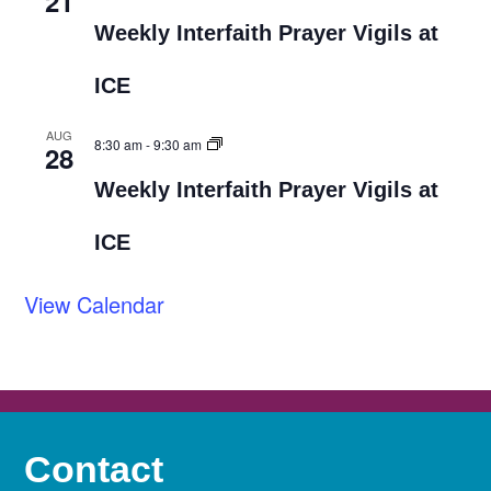
21
Weekly Interfaith Prayer Vigils at
ICE
AUG
8:30 am
-
9:30 am
28
Weekly Interfaith Prayer Vigils at
ICE
View Calendar
Contact