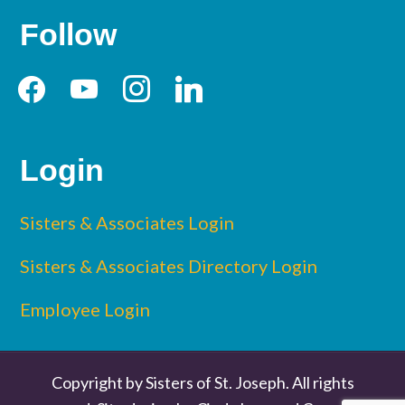
Follow
facebook
youtube
instagram
linkedin
Login
Sisters & Associates Login
Sisters & Associates Directory Login
Employee Login
Copyright by Sisters of St. Joseph. All rights