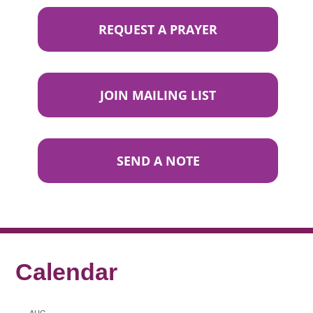
REQUEST A PRAYER
JOIN MAILING LIST
SEND A NOTE
Calendar
AUG