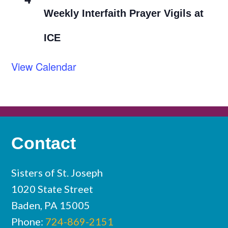
Weekly Interfaith Prayer Vigils at
ICE
View Calendar
Contact
Sisters of St. Joseph
1020 State Street
Baden, PA 15005
Phone:
724-869-2151