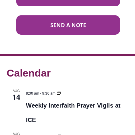
SEND A NOTE
Calendar
AUG
8:30 am
-
9:30 am
14
Weekly Interfaith Prayer Vigils at
ICE
AUG