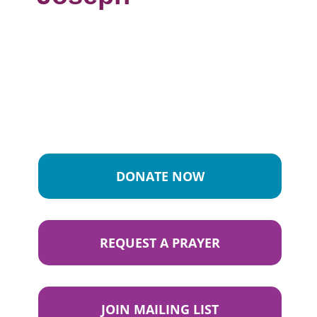
DONATE NOW
REQUEST A PRAYER
JOIN MAILING LIST