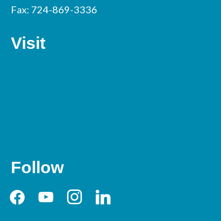
Fax: 724-869-3336
Visit
Follow
facebook
youtube
instagram
linkedin