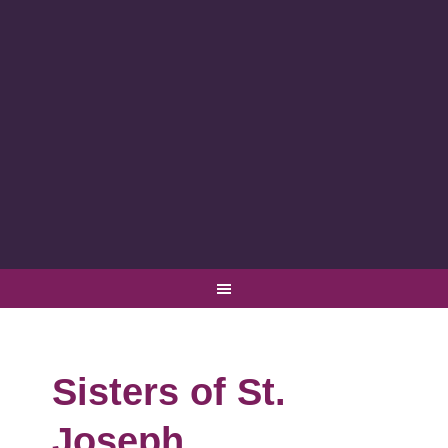
Sisters of St.
Joseph