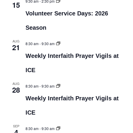
9:30 am
-
2:30 pm
15
Volunteer Service Days: 2026
Season
AUG
8:30 am
-
9:30 am
21
Weekly Interfaith Prayer Vigils at
ICE
AUG
8:30 am
-
9:30 am
28
Weekly Interfaith Prayer Vigils at
ICE
SEP
8:30 am
-
9:30 am
4