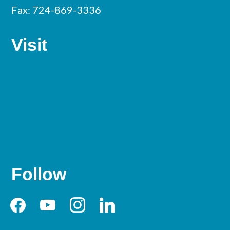
Fax: 724-869-3336
Visit
Follow
facebook
youtube
instagram
linkedin