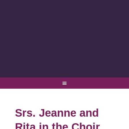
Srs. Jeanne and
Rita in the Choir