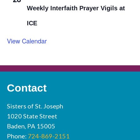
Weekly Interfaith Prayer Vigils at
ICE
View Calendar
Contact
Sisters of St. Joseph
1020 State Street
Baden, PA 15005
Phone:
724-869-2151