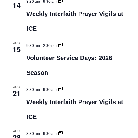
8:30 am
-
9:30 am
14
Weekly Interfaith Prayer Vigils at
ICE
AUG
9:30 am
-
2:30 pm
15
Volunteer Service Days: 2026
Season
AUG
8:30 am
-
9:30 am
21
Weekly Interfaith Prayer Vigils at
ICE
AUG
8:30 am
-
9:30 am
28