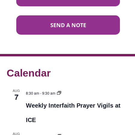
SEND A NOTE
Calendar
AUG
8:30 am
-
9:30 am
7
Weekly Interfaith Prayer Vigils at
ICE
AUG