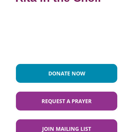
DONATE NOW
REQUEST A PRAYER
JOIN MAILING LIST