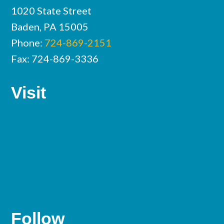
1020 State Street
Baden, PA 15005
Phone:
724-869-2151
Fax: 724-869-3336
Visit
Follow