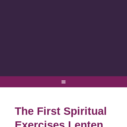
The First Spiritual
Exercises Lenten