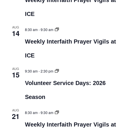
Weekly Interfaith Prayer Vigils at
ICE
AUG
8:30 am
-
9:30 am
14
Weekly Interfaith Prayer Vigils at
ICE
AUG
9:30 am
-
2:30 pm
15
Volunteer Service Days: 2026
Season
AUG
8:30 am
-
9:30 am
21
Weekly Interfaith Prayer Vigils at