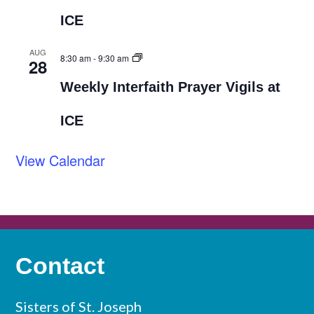
ICE
AUG
8:30 am
-
9:30 am
28
Weekly Interfaith Prayer Vigils at
ICE
View Calendar
Contact
Sisters of St. Joseph