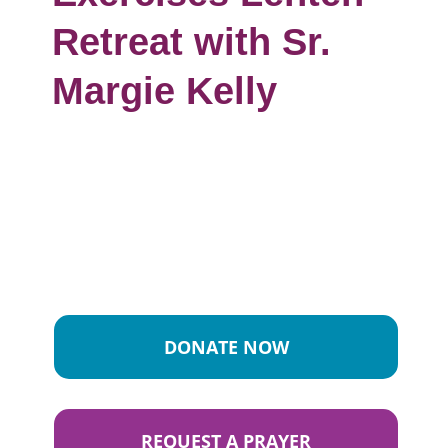
Retreat with Sr.
Margie Kelly
DONATE NOW
REQUEST A PRAYER