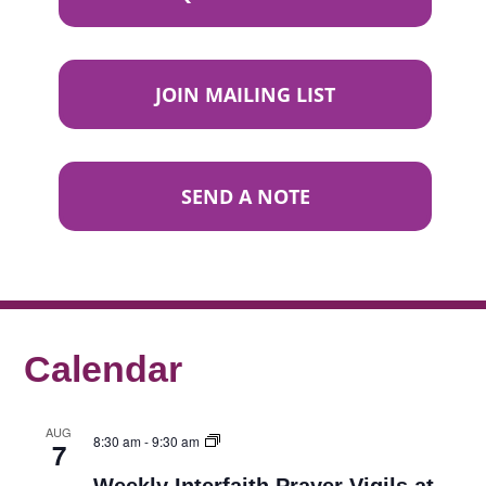
JOIN MAILING LIST
SEND A NOTE
Calendar
AUG
8:30 am
-
9:30 am
7