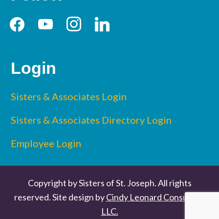
facebook
youtube
instagram
linkedin
Login
Sisters & Associates Login
Sisters & Associates Directory Login
Employee Login
Copyright by Sisters of St. Joseph. All rights
reserved. Site design by
Cindy Leonard Consulting
LLC.