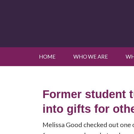
HOME
WHO WE ARE
WH
Former student 
into gifts for oth
Melissa Good checked out one 