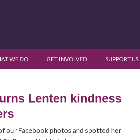
AT WE DO
GET INVOLVED
SUPPORT US
turns Lenten kindness
ers
of our Facebook photos and spotted her