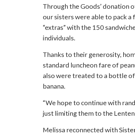
Through the Goods’ donation o
our sisters were able to pack a
“extras” with the 150 sandwich
individuals.
Thanks to their generosity, hom
standard luncheon fare of peanu
also were treated to a bottle of
banana.
“We hope to continue with ran
just limiting them to the Lenten
Melissa reconnected with Sister