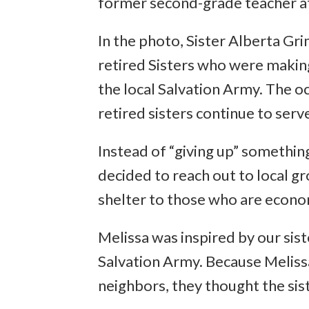
former second-grade teacher at
In the photo, Sister Alberta Gr
retired Sisters who were makin
the local Salvation Army. The oc
retired sisters continue to serv
Instead of “giving up” somethin
decided to reach out to local gr
shelter to those who are econo
Melissa was inspired by our sis
Salvation Army. Because Melis
neighbors, they thought the sist