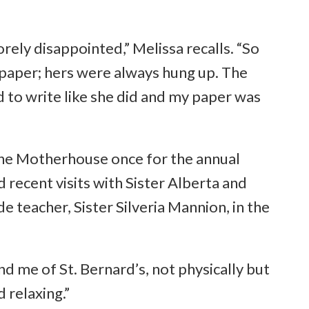
rely disappointed,” Melissa recalls. “So
s paper; hers were always hung up. The
d to write like she did and my paper was
d the Motherhouse once for the annual
 recent visits with Sister Alberta and
 teacher, Sister Silveria Mannion, in the
d me of St. Bernard’s, not physically but
d relaxing.”