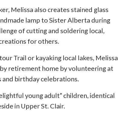
er, Melissa also creates stained glass
handmade lamp to Sister Alberta during
allenge of cutting and soldering local,
creations for others.
ur Trail or kayaking local lakes, Melissa
arby retirement home by volunteering at
es and birthday celebrations.
ightful young adult” children, identical
side in Upper St. Clair.