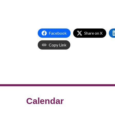
Facebook
Share on X
Copy Link
Calendar