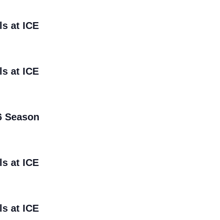
ls at ICE
ls at ICE
6 Season
ls at ICE
ls at ICE