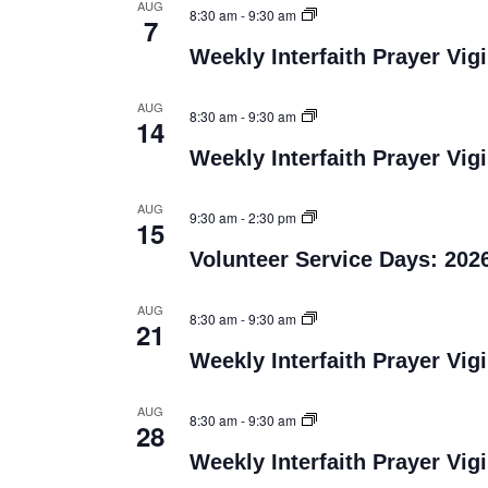
AUG
8:30 am
-
9:30 am
7
Weekly Interfaith Prayer Vigi
AUG
8:30 am
-
9:30 am
14
Weekly Interfaith Prayer Vigi
AUG
9:30 am
-
2:30 pm
15
Volunteer Service Days: 202
AUG
8:30 am
-
9:30 am
21
Weekly Interfaith Prayer Vigi
AUG
8:30 am
-
9:30 am
28
Weekly Interfaith Prayer Vigi