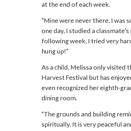
at the end of each week.
“Mine were never there. I was so
one day, I studied a classmate’
following week, I tried very har
hung up!”
As a child, Melissa only visite
Harvest Festival but has enjoyed
even recognized her eighth-grade
dining room.
“The grounds and building remin
spiritually. It is very peaceful an