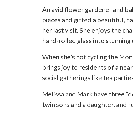
An avid flower gardener and bak
pieces and gifted a beautiful, 
her last visit. She enjoys the ch
hand-rolled glass into stunning 
When she’s not cycling the Monto
brings joy to residents of a ne
social gatherings like tea parti
Melissa and Mark have three “del
twin sons and a daughter, and re