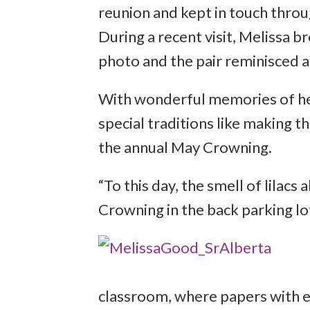
reunion and kept in touch throug
During a recent visit, Melissa 
photo and the pair reminisced a
With wonderful memories of her
special traditions like making t
the annual May Crowning.
“To this day, the smell of lilac
Crowning in the back parking lot
classroom, where papers with 