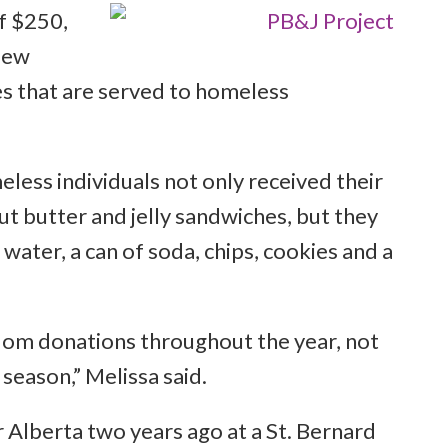
f $250,
 few
es that are served to homeless
eless individuals not only received their
t butter and jelly sandwiches, but they
 water, a can of soda, chips, cookies and a
dom donations throughout the year, not
 season,” Melissa said.
 Alberta two years ago at a St. Bernard