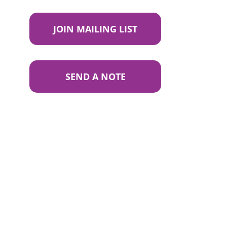
JOIN MAILING LIST
SEND A NOTE