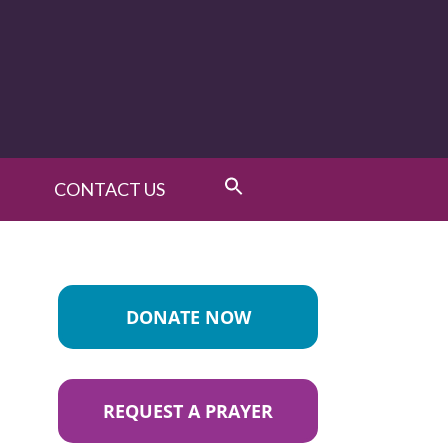
CONTACT US
DONATE NOW
REQUEST A PRAYER