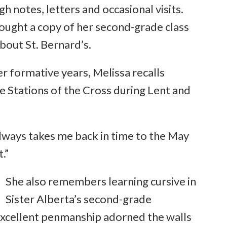
h notes, letters and occasional visits.
brought a copy of her second-grade class
bout St. Bernard’s.
 formative years, Melissa recalls
he Stations of the Cross during Lent and
s always takes me back in time to the May
.”
She also remembers learning cursive in
Sister Alberta’s second-grade
excellent penmanship adorned the walls