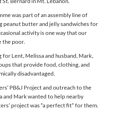
 St. Bernard in Mt. Lebanon.
imme was part of an assembly line of
g peanut butter and jelly sandwiches for
casional activity is one way that our
e the poor.
g for Lent, Melissa and husband, Mark,
oups that provide food, clothing, and
mically disadvantaged.
ters’ PB&J Project and outreach to the
sa and Mark wanted to help nearby
ers’ project was “a perfect fit” for them.