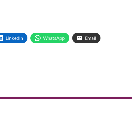
LinkedIn
WhatsApp
Email