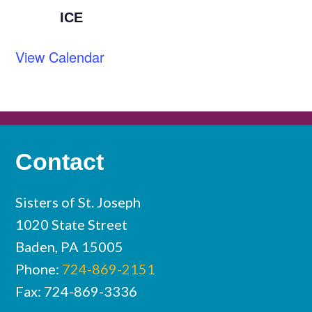
ICE
View Calendar
Contact
Sisters of St. Joseph
1020 State Street
Baden, PA 15005
Phone:
724-869-2151
Fax: 724-869-3336