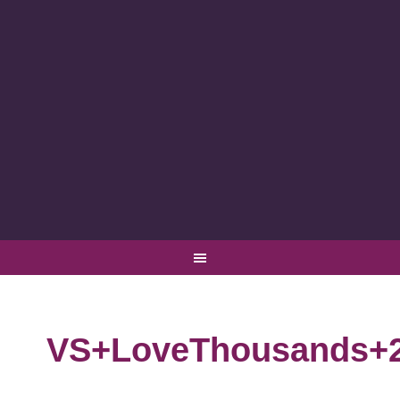
VS+LoveThousands+