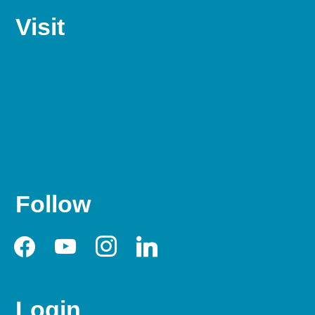
Visit
Follow
facebook
youtube
instagram
linkedin
Login