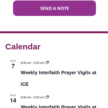
SEND A NOTE
Calendar
AUG
8:30 am
-
9:30 am
7
Weekly Interfaith Prayer Vigils at
ICE
AUG
8:30 am
-
9:30 am
14
Weekly Interfaith Prayer Vigils at