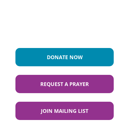
DONATE NOW
REQUEST A PRAYER
JOIN MAILING LIST