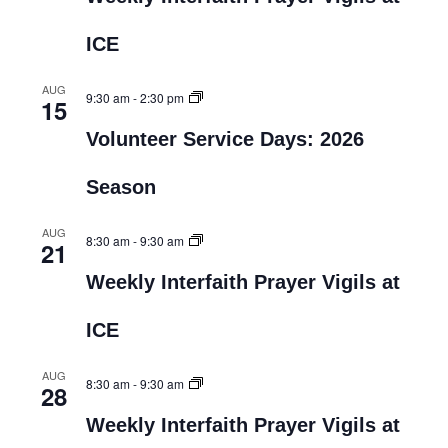
ICE
AUG
9:30 am
-
2:30 pm
15
Volunteer Service Days: 2026
Season
AUG
8:30 am
-
9:30 am
21
Weekly Interfaith Prayer Vigils at
ICE
AUG
8:30 am
-
9:30 am
28
Weekly Interfaith Prayer Vigils at