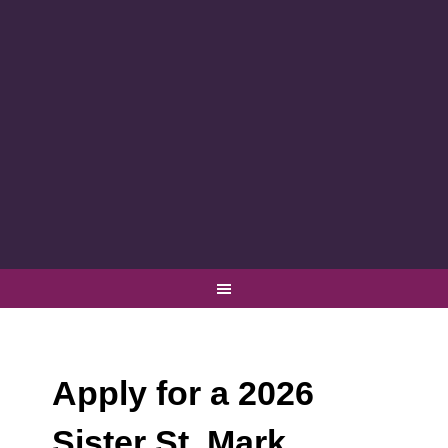
Apply for a 2026
Sister St. Mark