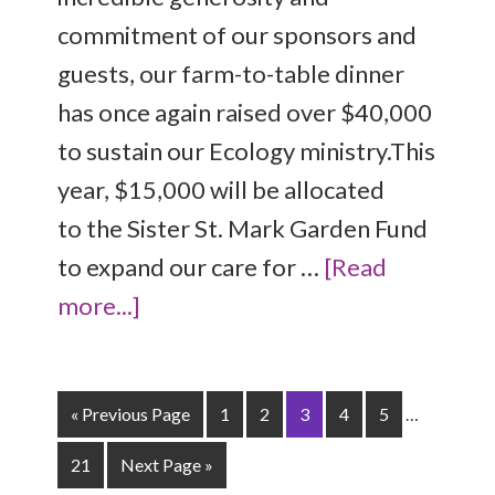
commitment of our sponsors and
guests, our farm-to-table dinner
has once again raised over $40,000
to sustain our Ecology ministry.This
year, $15,000 will be allocated
to the Sister St. Mark Garden Fund
to expand our care for …
[Read
more...]
« Previous Page
1
2
3
4
5
…
21
Next Page »