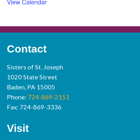
View Calendar
Contact
Sisters of St. Joseph
1020 State Street
Baden, PA 15005
Phone:
724-869-2151
Fax: 724-869-3336
Visit