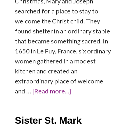
Christmas, Mary and Joseph
searched for a place to stay to
welcome the Christ child. They
found shelter in an ordinary stable
that became something sacred. In
1650 in Le Puy, France, six ordinary
women gathered in a modest
kitchen and created an
extraordinary place of welcome
and …
[Read more...]
Sister St. Mark