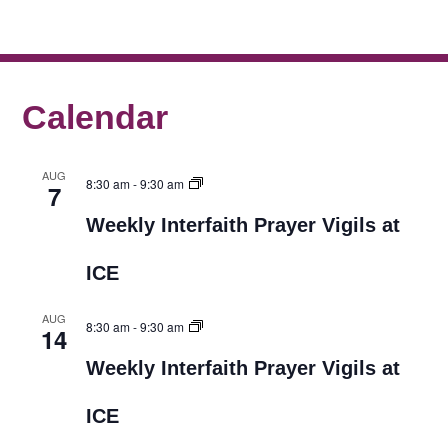
Calendar
AUG
8:30 am
-
9:30 am
7
Weekly Interfaith Prayer Vigils at
ICE
AUG
8:30 am
-
9:30 am
14
Weekly Interfaith Prayer Vigils at
ICE