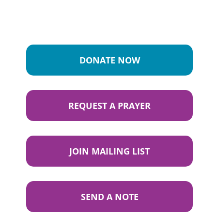
DONATE NOW
REQUEST A PRAYER
JOIN MAILING LIST
SEND A NOTE