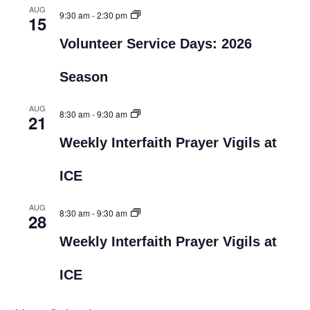
AUG
9:30 am
-
2:30 pm
15
Volunteer Service Days: 2026
Season
AUG
8:30 am
-
9:30 am
21
Weekly Interfaith Prayer Vigils at
ICE
AUG
8:30 am
-
9:30 am
28
Weekly Interfaith Prayer Vigils at
ICE