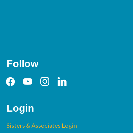
Follow
facebook
youtube
instagram
linkedin
Login
Sisters & Associates Login