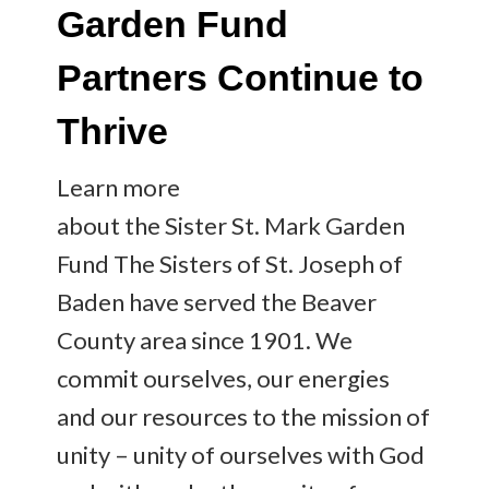
Garden Fund
Partners Continue to
Thrive
Learn more
about the Sister St. Mark Garden
Fund The Sisters of St. Joseph of
Baden have served the Beaver
County area since 1901. We
commit ourselves, our energies
and our resources to the mission of
unity – unity of ourselves with God