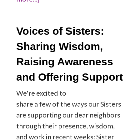
Voices of Sisters:
Sharing Wisdom,
Raising Awareness
and Offering Support
We're excited to
share a few of the ways our Sisters
are supporting our dear neighbors
through their presence, wisdom,
and work in recent weeks: Sister