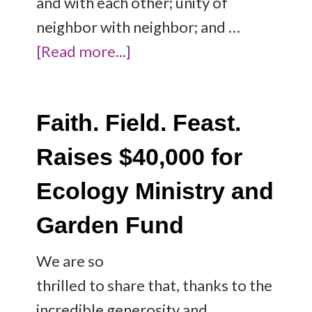
and with each other; unity of
neighbor with neighbor; and …
[Read more...]
Faith. Field. Feast.
Raises $40,000 for
Ecology Ministry and
Garden Fund
We are so
thrilled to share that, thanks to the
incredible generosity and