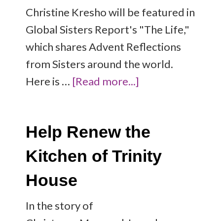
Christine Kresho will be featured in
Global Sisters Report's "The Life,"
which shares Advent Reflections
from Sisters around the world.
Here is …
[Read more...]
Help Renew the
Kitchen of Trinity
House
In the story of