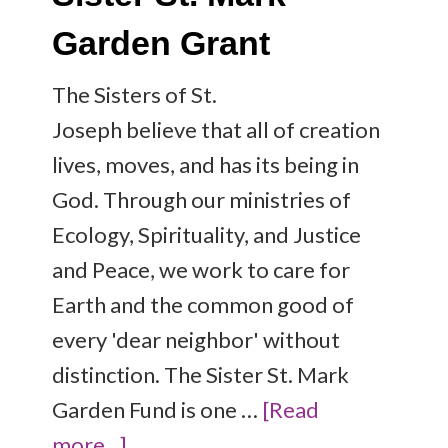
Garden Grant
The Sisters of St.
Joseph believe that all of creation
lives, moves, and has its being in
God. Through our ministries of
Ecology, Spirituality, and Justice
and Peace, we work to care for
Earth and the common good of
every 'dear neighbor' without
distinction. The Sister St. Mark
Garden Fund is one …
[Read
more...]