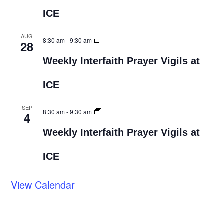
ICE
AUG
8:30 am
-
9:30 am
28
Weekly Interfaith Prayer Vigils at
ICE
SEP
8:30 am
-
9:30 am
4
Weekly Interfaith Prayer Vigils at
ICE
View Calendar