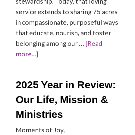
stewardship. Today, that loving
service extends to sharing 75 acres
in compassionate, purposeful ways
that educate, nourish, and foster
belonging among our …
[Read
more...]
2025 Year in Review:
Our Life, Mission &
Ministries
Moments of Joy,