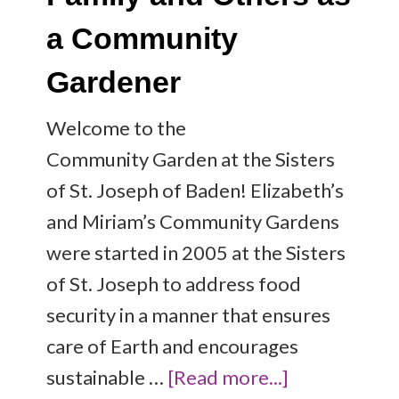
a Community
Gardener
Welcome to the
Community Garden at the Sisters
of St. Joseph of Baden! Elizabeth’s
and Miriam’s Community Gardens
were started in 2005 at the Sisters
of St. Joseph to address food
security in a manner that ensures
care of Earth and encourages
sustainable …
[Read more...]