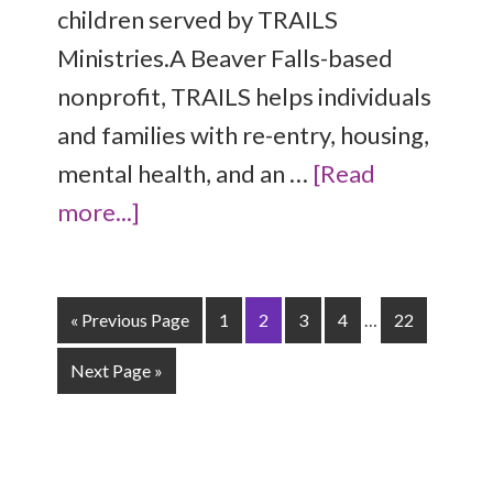
children served by TRAILS
Ministries.A Beaver Falls-based
nonprofit, TRAILS helps individuals
and families with re-entry, housing,
mental health, and an …
[Read
more...]
« Previous Page
1
2
3
4
…
22
Next Page »