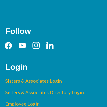
Follow
facebook
youtube
instagram
linkedin
Login
Sisters & Associates Login
Sisters & Associates Directory Login
Employee Login