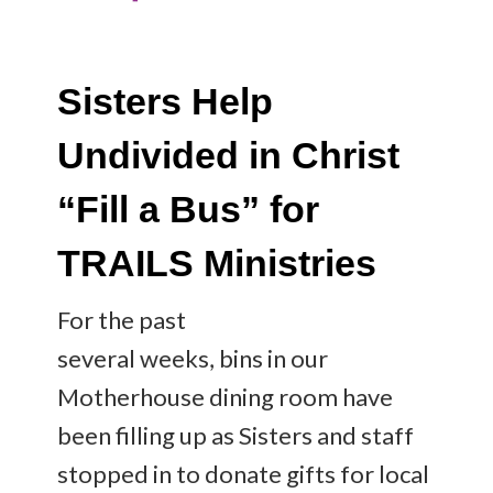
Sisters Help
Undivided in Christ
“Fill a Bus” for
TRAILS Ministries
For the past
several weeks, bins in our
Motherhouse dining room have
been filling up as Sisters and staff
stopped in to donate gifts for local