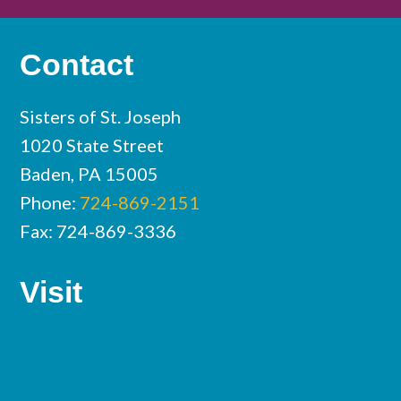
Contact
Sisters of St. Joseph
1020 State Street
Baden, PA 15005
Phone:
724-869-2151
Fax: 724-869-3336
Visit