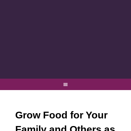
Grow Food for Your
Family and Others as