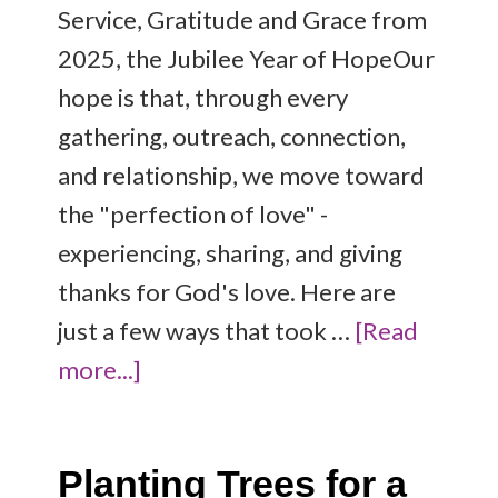
Service, Gratitude and Grace from
2025, the Jubilee Year of HopeOur
hope is that, through every
gathering, outreach, connection,
and relationship, we move toward
the "perfection of love" -
experiencing, sharing, and giving
thanks for God's love. Here are
just a few ways that took …
[Read
more...]
Planting Trees for a