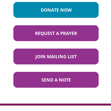
DONATE NOW
REQUEST A PRAYER
JOIN MAILING LIST
SEND A NOTE