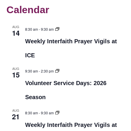
Calendar
AUG
8:30 am
-
9:30 am
14
Weekly Interfaith Prayer Vigils at
ICE
AUG
9:30 am
-
2:30 pm
15
Volunteer Service Days: 2026
Season
AUG
8:30 am
-
9:30 am
21
Weekly Interfaith Prayer Vigils at