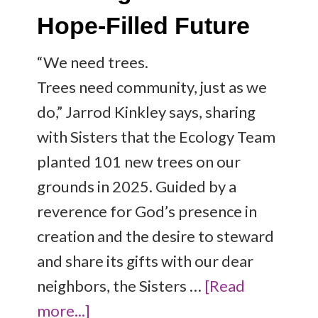
Hope-Filled Future
“We need trees.
Trees need community, just as we
do,” Jarrod Kinkley says, sharing
with Sisters that the Ecology Team
planted 101 new trees on our
grounds in 2025. Guided by a
reverence for God’s presence in
creation and the desire to steward
and share its gifts with our dear
neighbors, the Sisters …
[Read
more...]