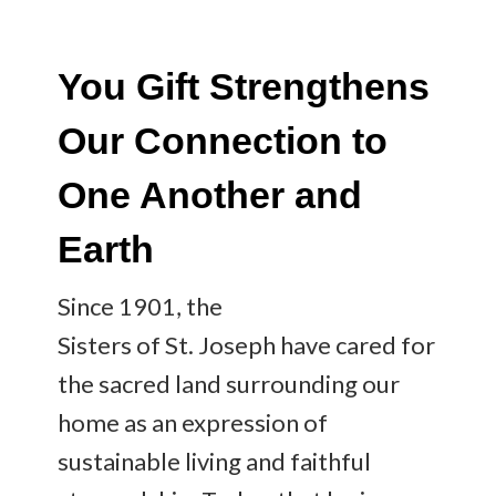
You Gift Strengthens
Our Connection to
One Another and
Earth
Since 1901, the
Sisters of St. Joseph have cared for
the sacred land surrounding our
home as an expression of
sustainable living and faithful