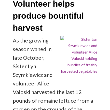
Volunteer helps
produce bountiful
harvest
As the growing
season waned in
late October,
Sister Lyn
Szymkiewicz and
volunteer Alice
Valoski harvested the last 12
pounds of romaine lettuce from a
garden on the grounds of the