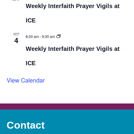
Weekly Interfaith Prayer Vigils at
ICE
SEP
8:30 am
-
9:30 am
4
Weekly Interfaith Prayer Vigils at
ICE
View Calendar
Contact