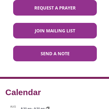
REQUEST A PRAYER
JOIN MAILING LIST
SEND A NOTE
Calendar
AUG
8:30 am
-
9:30 am