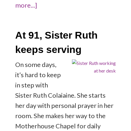
more...]
At 91, Sister Ruth
keeps serving
On some days,
it’s hard to keep
in step with
Sister Ruth Colaiaine. She starts
her day with personal prayer in her
room. She makes her way to the
Motherhouse Chapel for daily