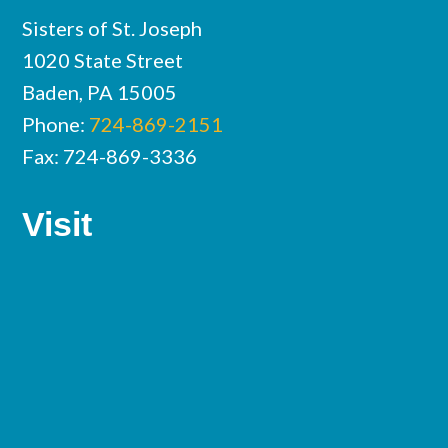
Sisters of St. Joseph
1020 State Street
Baden, PA 15005
Phone:
724-869-2151
Fax: 724-869-3336
Visit