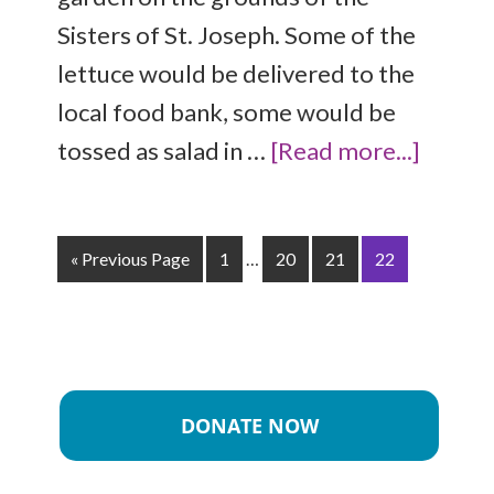
Sisters of St. Joseph. Some of the
lettuce would be delivered to the
local food bank, some would be
tossed as salad in …
[Read more...]
« Previous Page
1
…
20
21
22
DONATE NOW