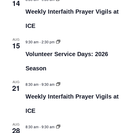
14
Weekly Interfaith Prayer Vigils at
ICE
AUG
9:30 am
-
2:30 pm
15
Volunteer Service Days: 2026
Season
AUG
8:30 am
-
9:30 am
21
Weekly Interfaith Prayer Vigils at
ICE
AUG
8:30 am
-
9:30 am
28