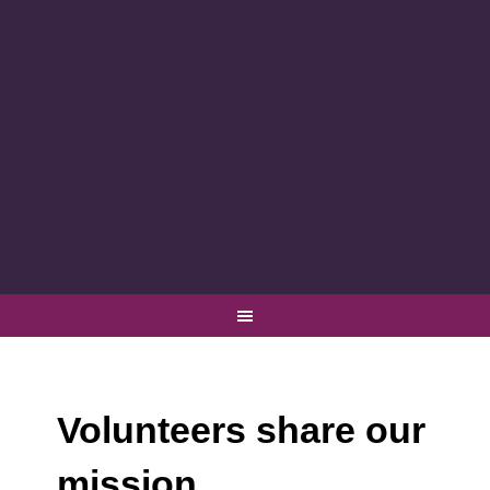
Volunteers share our
mission