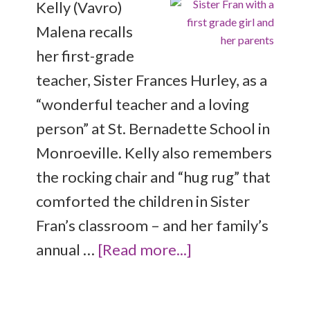
Kelly (Vavro)
Malena recalls
her first-grade
teacher, Sister Frances Hurley, as a
“wonderful teacher and a loving
person” at St. Bernadette School in
Monroeville. Kelly also remembers
the rocking chair and “hug rug” that
comforted the children in Sister
Fran’s classroom – and her family’s
annual …
[Read more...]