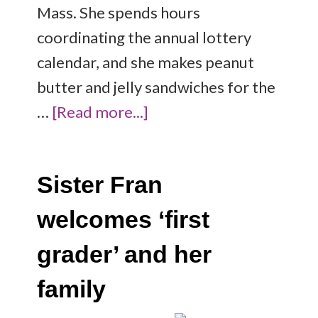
Mass. She spends hours
coordinating the annual lottery
calendar, and she makes peanut
butter and jelly sandwiches for the
…
[Read more...]
Sister Fran
welcomes ‘first
grader’ and her
family