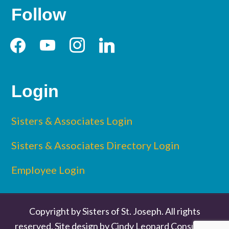
Follow
facebook
youtube
instagram
linkedin
Login
Sisters & Associates Login
Sisters & Associates Directory Login
Employee Login
Copyright by Sisters of St. Joseph. All rights
reserved. Site design by
Cindy Leonard Consulting