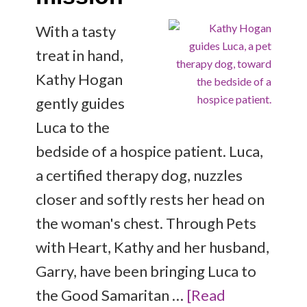
With a tasty
treat in hand,
Kathy Hogan
gently guides
Luca to the
bedside of a hospice patient. Luca,
a certified therapy dog, nuzzles
closer and softly rests her head on
the woman's chest. Through Pets
with Heart, Kathy and her husband,
Garry, have been bringing Luca to
the Good Samaritan …
[Read